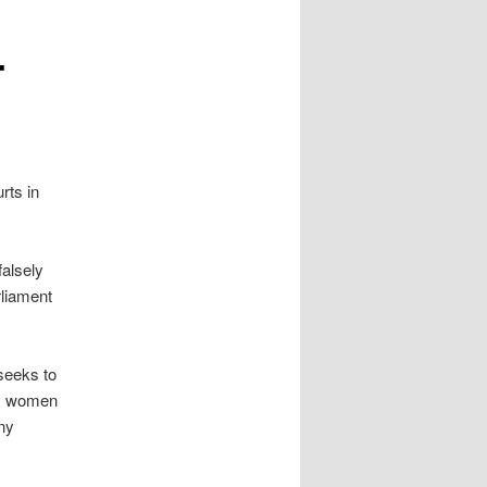
-
rts in
falsely
rliament
 seeks to
im women
ny