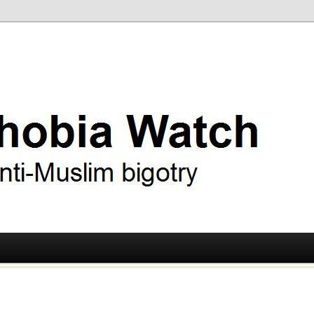
ry
 Watch