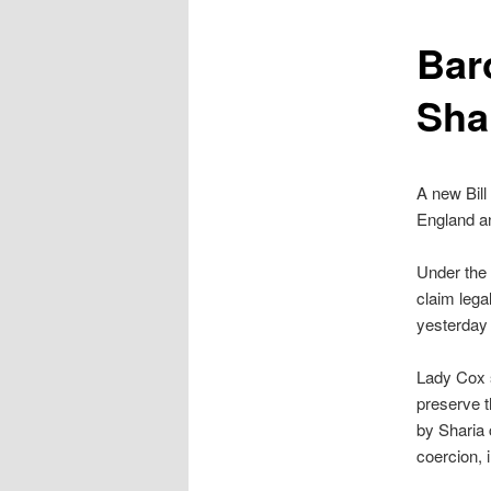
content
Bar
Shar
A new Bill
England a
Under the B
claim lega
yesterday
Lady Cox s
preserve 
by Sharia 
coercion, i