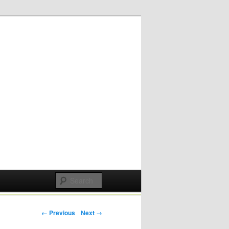
Post navigation
← Previous
Next →