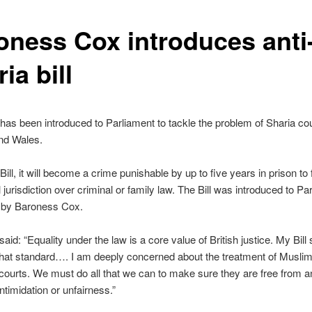
oness Cox introduces anti
ia bill
 has been introduced to Parliament to tackle the problem of Sharia cou
nd Wales.
ill, it will become a crime punishable by up to five years in prison to 
l jurisdiction over criminal or family law. The Bill was introduced to Pa
 by Baroness Cox.
aid: “Equality under the law is a core value of British justice. My Bill
that standard…. I am deeply concerned about the treatment of Musl
courts. We must do all that we can to make sure they are free from a
ntimidation or unfairness.”