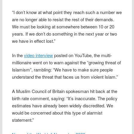
“I don’t know at what point they reach such a number we
are no longer able to resist the rest of their demands.
We must be looking at somewhere between 10 or 20
years. If we don’t do something in the next year or two
we have in effect lost.”
In the
video interview
posted on YouTube, the multi-
millionaire went on to warn against the “growing threat of
Islamism”, rambling: “We have to make sure people
understand the threat that faces us from violent Islam.”
A Muslim Council of Britain spokesman hit back at the
birth rate comment, saying: “It’s inaccurate. The policy
estimates have already been widely discredited. We
would be concerned about this type of alarmist
statement.”