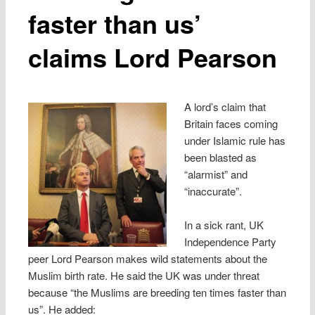
faster than us’
claims Lord Pearson
A lord’s claim that
Britain faces coming
under Islamic rule has
been blasted as
“alarmist” and
“inaccurate”.
In a sick rant, UK
Independence Party
peer Lord Pearson makes wild statements about the
Muslim birth rate. He said the UK was under threat
because “the Muslims are breeding ten times faster than
us”. He added: