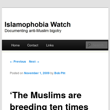
Documenting anti-Muslim bigotry
Islamophobia Watch
Main menu
Home
Contact
Links
Skip
to
Post navigation
← Previous
Next →
content
Posted on
November 1, 2009
by
Bob Pitt
‘The Muslims are
breeding ten times