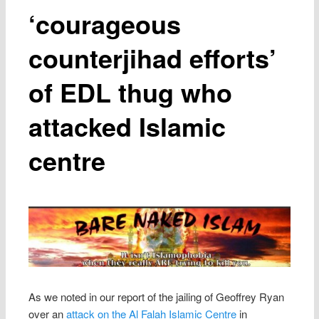
‘courageous
counterjihad efforts’
of EDL thug who
attacked Islamic
centre
As we noted in our report of the jailing of Geoffrey Ryan
over an
attack on the Al Falah Islamic Centre
in