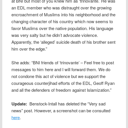
at BNI but most of you knew him as ‘trinovante.’ He was
an EDL member who was distraught over the growing
encroachment of Muslims into his neighborhood and the
changing character of his country which now seems to
favor Muslims over the native population. His language
was very salty but he didn’t advocate violence.
Apparently, the ‘alleged’ suicide death of his brother sent
him over the edge.”
She adds: “BNI friends of ‘trinovante’ – Feel free to post
messages to him here and I will forward them. We do
not condone this act of violence but we support the
courageous counterjihad efforts of the EDL, Geoff Ryan
and all the defenders of freedom against Islamization.”
Update:
Benstock-Intall has deleted the “Very sad
news” post. However, a screenshot can be consulted
here
.