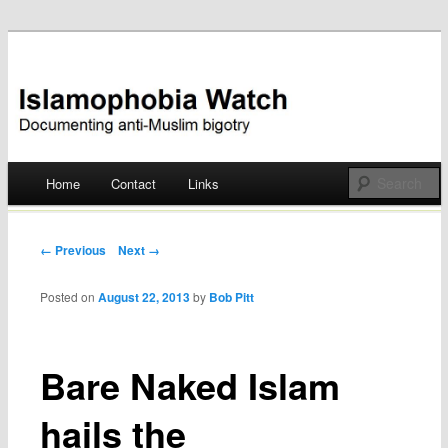
Documenting anti-Muslim bigotry
Islamophobia Watch
Main menu
Home
Contact
Links
Skip
to
Post navigation
← Previous
Next →
content
Posted on
August 22, 2013
by
Bob Pitt
Bare Naked Islam
hails the