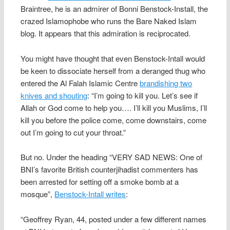
Braintree, he is an admirer of Bonni Benstock-Install, the
crazed Islamophobe who runs the Bare Naked Islam
blog. It appears that this admiration is reciprocated.
You might have thought that even Benstock-Intall would
be keen to dissociate herself from a deranged thug who
entered the Al Falah Islamic Centre
brandishing two
knives and shouting
: “I’m going to kill you. Let’s see if
Allah or God come to help you…. I’ll kill you Muslims, I’ll
kill you before the police come, come downstairs, come
out I’m going to cut your throat.”
But no. Under the heading “VERY SAD NEWS: One of
BNI’s favorite British counterjihadist commenters has
been arrested for setting off a smoke bomb at a
mosque”,
Benstock-Intall writes
:
“Geoffrey Ryan, 44, posted under a few different names