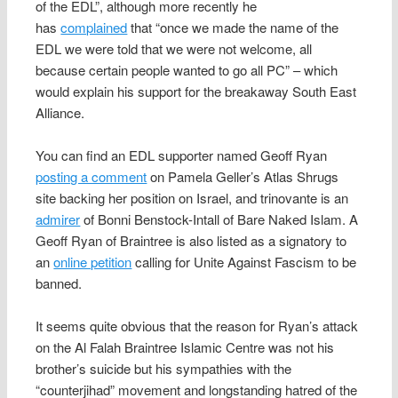
of the EDL”, although more recently he
has
complained
that “once we made the name of the
EDL we were told that we were not welcome, all
because certain people wanted to go all PC” – which
would explain his support for the breakaway South East
Alliance.
You can find an EDL supporter named Geoff Ryan
posting a comment
on Pamela Geller’s Atlas Shrugs
site backing her position on Israel, and trinovante is an
admirer
of Bonni Benstock-Intall of Bare Naked Islam. A
Geoff Ryan of Braintree is also listed as a signatory to
an
online petition
calling for Unite Against Fascism to be
banned.
It seems quite obvious that the reason for Ryan’s attack
on the Al Falah Braintree Islamic Centre was not his
brother’s suicide but his sympathies with the
“counterjihad” movement and longstanding hatred of the