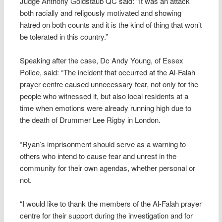
Judge Anthony Goldstaub QC said: “It was an attack
both racially and religously motivated and showing
hatred on both counts and it is the kind of thing that won’t
be tolerated in this country.”
Speaking after the case, Dc Andy Young, of Essex
Police, said: “The incident that occurred at the Al-Falah
prayer centre caused unnecessary fear, not only for the
people who witnessed it, but also local residents at a
time when emotions were already running high due to
the death of Drummer Lee Rigby in London.
“Ryan’s imprisonment should serve as a warning to
others who intend to cause fear and unrest in the
community for their own agendas, whether personal or
not.
“I would like to thank the members of the Al-Falah prayer
centre for their support during the investigation and for