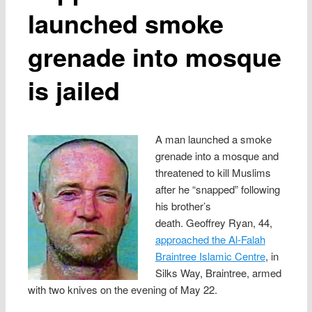
launched smoke
grenade into mosque
is jailed
A man launched a smoke
grenade into a mosque and
threatened to kill Muslims
after he “snapped” following
his brother’s
death. Geoffrey Ryan, 44,
approached the Al-Falah
Braintree Islamic Centre
, in
Silks Way, Braintree, armed
with two knives on the evening of May 22.