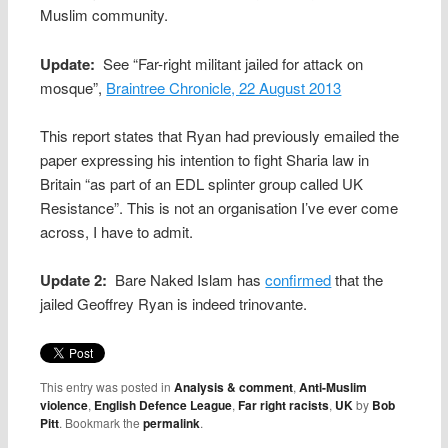
Muslim community.
Update:
See “Far-right militant jailed for attack on
mosque”,
Braintree Chronicle, 22 August 2013
This report states that Ryan had previously emailed the
paper expressing his intention to fight Sharia law in
Britain “as part of an EDL splinter group called UK
Resistance”. This is not an organisation I’ve ever come
across, I have to admit.
Update 2:
Bare Naked Islam has
confirmed
that the
jailed Geoffrey Ryan is indeed trinovante.
This entry was posted in
Analysis & comment
,
Anti-Muslim
violence
,
English Defence League
,
Far right racists
,
UK
by
Bob
Pitt
. Bookmark the
permalink
.