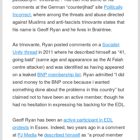
comments at the German “counterjihad” site
Politically
Incorrect
, where among the threats and abuse directed
against Muslims and anti-fascists trinovante states that
his name is Geoff Ryan and he lives in Braintree.
As trinovante, Ryan posted comments on a
Socialist
Unity thread
in 2011 where he described himself as “41,
going bald” (same age and appearance as the Al Falah
centre attacker) and was identified as having appeared
on a leaked
BNP membership list
. Ryan admitted “I did
send money to the BNP once because i wanted
something done about the problems in this country” but
claimed not to have been an active member, though he
had no hesitation in expressing his backing for the EDL.
Geoff Ryan has been an
active participant in EDL
protests
in Essex. Indeed, two years ago in a comment
at
PJ Media
he
described himself
as “a proud member