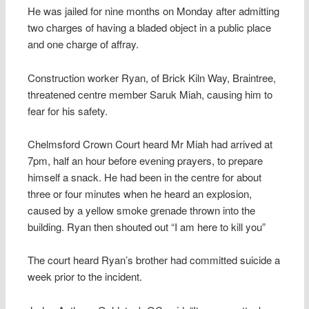
He was jailed for nine months on Monday after admitting
two charges of having a bladed object in a public place
and one charge of affray.
Construction worker Ryan, of Brick Kiln Way, Braintree,
threatened centre member Saruk Miah, causing him to
fear for his safety.
Chelmsford Crown Court heard Mr Miah had arrived at
7pm, half an hour before evening prayers, to prepare
himself a snack. He had been in the centre for about
three or four minutes when he heard an explosion,
caused by a yellow smoke grenade thrown into the
building. Ryan then shouted out “I am here to kill you”
The court heard Ryan’s brother had committed suicide a
week prior to the incident.