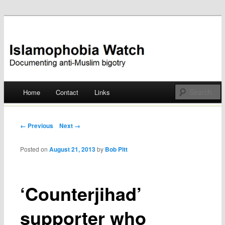
Documenting anti-Muslim bigotry
Islamophobia Watch
Main menu
Home
Contact
Links
Skip
to
Post navigation
← Previous
Next →
content
Posted on
August 21, 2013
by
Bob Pitt
‘Counterjihad’
supporter who