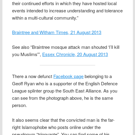
their continued efforts in which they have hosted local
events intended to increase understanding and tolerance
within a multi-cultural community.”
Braintree and Witham Times, 21 August 2013
See also “Braintree mosque attack man shouted ‘I’ll kill
you Muslims'”,
Essex Chronicle, 20 August 2013
There a now defunct
Facebook page
belonging to a
Geoff Ryan who is a supporter of the English Defence
League splinter group the South East Alliance. As you
can see from the photograph above, he is the same
person.
It also seems clear that the convicted man is the far-
right Islamophobe who posts online under the
pseudonym “trinovante”. You can find some of his