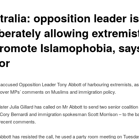
ralia: opposition leader is
berately allowing extremis
promote Islamophobia, say
or
accused Opposition Leader Tony Abbott of harbouring extremists, a
 over MPs’ comments on Muslims and immigration policy.
ster Julia Gillard has called on Mr Abbott to send two senior coaliti
 Cory Bernardi and immigration spokesman Scott Morrison – to the 
r recent comments.
bbott has resisted the call, he used a party room meeting on Tuesda