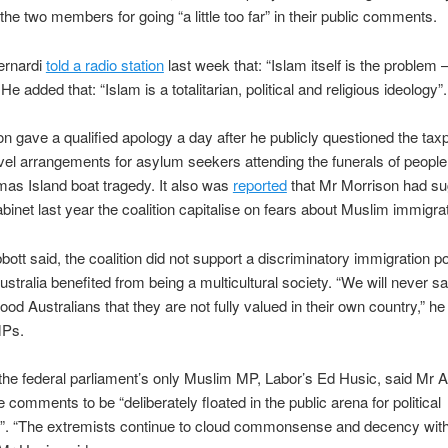
he two members for going “a little too far” in their public comments.
ernardi
told a radio station
last week that: “Islam itself is the problem – 
e added that: “Islam is a totalitarian, political and religious ideology”.
n gave a qualified apology a day after he publicly questioned the tax
vel arrangements for asylum seekers attending the funerals of people k
mas Island boat tragedy. It also was
reported
that Mr Morrison had su
inet last year the coalition capitalise on fears about Muslim immigrat
bott said, the coalition did not support a discriminatory immigration p
ustralia benefited from being a multicultural society. “We will never sa
ood Australians that they are not fully valued in their own country,” he 
MPs.
he federal parliament’s only Muslim MP, Labor’s Ed Husic, said Mr A
e comments to be “deliberately floated in the public arena for political
”. “The extremists continue to cloud commonsense and decency with