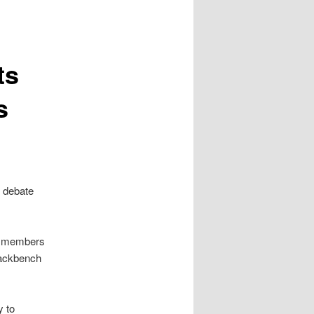
ts
s
s debate
on members
backbench
y to