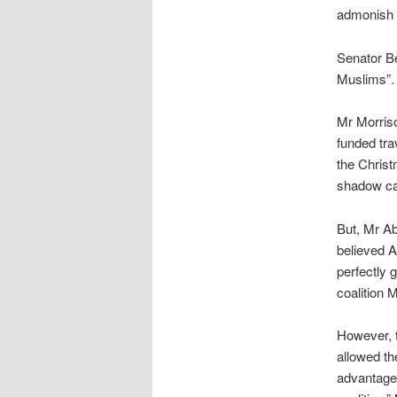
admonish t
Senator B
Muslims”. H
Mr Morriso
funded tra
the Christ
shadow cab
But, Mr Ab
believed A
perfectly g
coalition 
However, t
allowed th
advantage