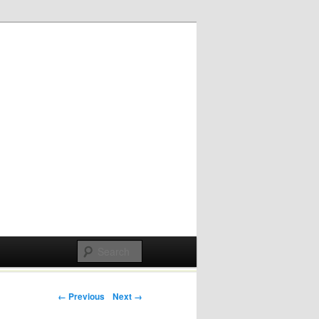
Post navigation
← Previous
Next →