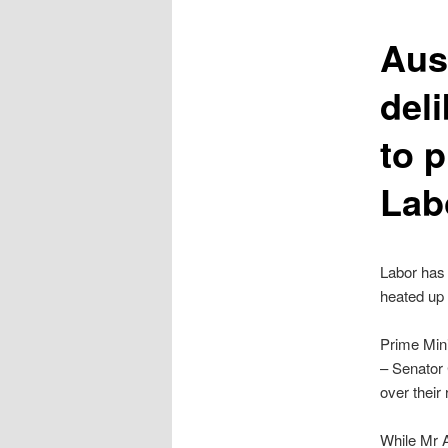
content
Aust
deli
to 
Lab
Labor has 
heated up
Prime Mini
– Senator
over thei
While Mr A