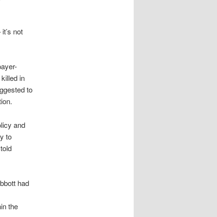
it’s not
payer-
illed in
ggested to
ion.
olicy and
y to
told
bbott had
in the