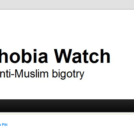
ry
 Watch
 Pitt