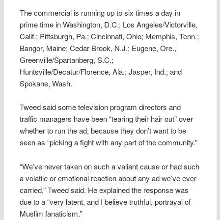
The commercial is running up to six times a day in
prime time in Washington, D.C.; Los Angeles/Victorville,
Calif.; Pittsburgh, Pa.; Cincinnati, Ohio; Memphis, Tenn.;
Bangor, Maine; Cedar Brook, N.J.; Eugene, Ore.,
Greenville/Spartanberg, S.C.;
Huntsville/Decatur/Florence, Ala.; Jasper, Ind.; and
Spokane, Wash.
Tweed said some television program directors and
traffic managers have been “tearing their hair out” over
whether to run the ad, because they don’t want to be
seen as “picking a fight with any part of the community.”
“We’ve never taken on such a valiant cause or had such
a volatile or emotional reaction about any ad we’ve ever
carried,” Tweed said. He explained the response was
due to a “very latent, and I believe truthful, portrayal of
Muslim fanaticism.”