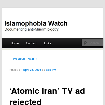
Documenting anti-Muslim bigotry
Islamophobia Watch
Main menu
Home
Contact
Links
Skip
to
Post navigation
← Previous
Next →
content
Posted on
April 26, 2005
by
Bob Pitt
‘Atomic Iran’ TV ad
rejected