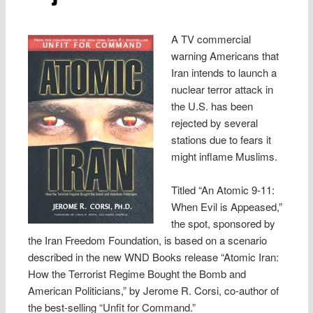
A TV commercial
warning Americans that
Iran intends to launch a
nuclear terror attack in
the U.S. has been
rejected by several
stations due to fears it
might inflame Muslims.
Titled “An Atomic 9-11:
When Evil is Appeased,”
the spot, sponsored by
the Iran Freedom Foundation, is based on a scenario
described in the new WND Books release “Atomic Iran:
How the Terrorist Regime Bought the Bomb and
American Politicians,” by Jerome R. Corsi, co-author of
the best-selling “Unfit for Command.”