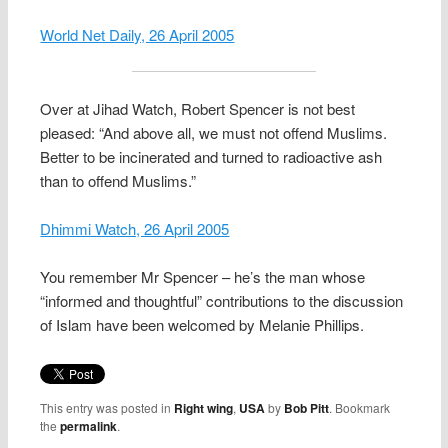
World Net Daily, 26 April 2005
Over at Jihad Watch, Robert Spencer is not best
pleased: “And above all, we must not offend Muslims.
Better to be incinerated and turned to radioactive ash
than to offend Muslims.”
Dhimmi Watch, 26 April 2005
You remember Mr Spencer – he’s the man whose
“informed and thoughtful” contributions to the discussion
of Islam have been welcomed by Melanie Phillips.
This entry was posted in
Right wing
,
USA
by
Bob Pitt
. Bookmark
the
permalink
.