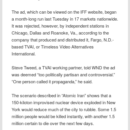
The ad, which can be viewed on the IFF website, began
a month-long run last Tuesday in 17 markets nationwide.
It was rejected, however, by independent stations in
Chicago, Dallas and Roanoke, Va., according to the
company that produced and distributed it, Fargo, N.D.-
based TVAI, or Timeless Video Alternatives
International.
Steve Tweed, a TVAI working partner, told WND the ad
was deemed “too politically partisan and controversial.”
“One person called it propaganda,” he said.
The scenario described in “Atomic Iran” shows that a
150-kiloton improvised nuclear device exploded in New
York would reduce much of the city to rubble. Some 1.5
million people would be killed instantly, with another 1.5
million certain to die over the next few days.