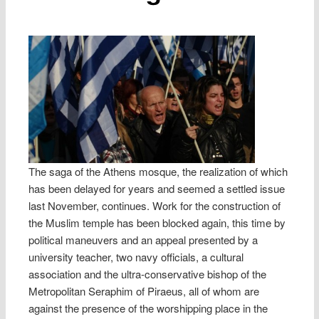
The saga of the Athens mosque, the realization of which
has been delayed for years and seemed a settled issue
last November, continues. Work for the construction of
the Muslim temple has been blocked again, this time by
political maneuvers and an appeal presented by a
university teacher, two navy officials, a cultural
association and the ultra-conservative bishop of the
Metropolitan Seraphim of Piraeus, all of whom are
against the presence of the worshipping place in the