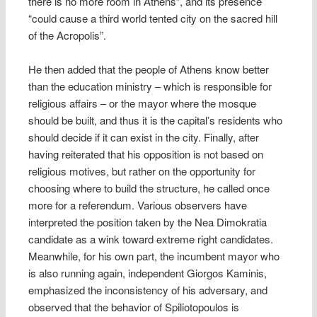
there is no more room in Athens”, and its presence
“could cause a third world tented city on the sacred hill
of the Acropolis”.
He then added that the people of Athens know better
than the education ministry – which is responsible for
religious affairs – or the mayor where the mosque
should be built, and thus it is the capital’s residents who
should decide if it can exist in the city. Finally, after
having reiterated that his opposition is not based on
religious motives, but rather on the opportunity for
choosing where to build the structure, he called once
more for a referendum. Various observers have
interpreted the position taken by the Nea Dimokratia
candidate as a wink toward extreme right candidates.
Meanwhile, for his own part, the incumbent mayor who
is also running again, independent Giorgos Kaminis,
emphasized the inconsistency of his adversary, and
observed that the behavior of Spiliotopoulos is