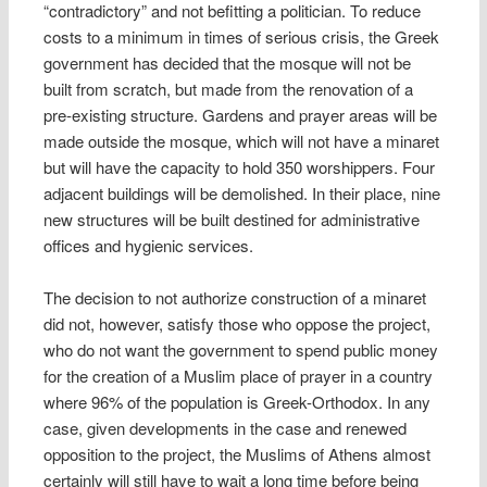
“contradictory” and not befitting a politician. To reduce
costs to a minimum in times of serious crisis, the Greek
government has decided that the mosque will not be
built from scratch, but made from the renovation of a
pre-existing structure. Gardens and prayer areas will be
made outside the mosque, which will not have a minaret
but will have the capacity to hold 350 worshippers. Four
adjacent buildings will be demolished. In their place, nine
new structures will be built destined for administrative
offices and hygienic services.
The decision to not authorize construction of a minaret
did not, however, satisfy those who oppose the project,
who do not want the government to spend public money
for the creation of a Muslim place of prayer in a country
where 96% of the population is Greek-Orthodox. In any
case, given developments in the case and renewed
opposition to the project, the Muslims of Athens almost
certainly will still have to wait a long time before being