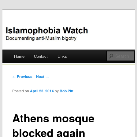
Documenting anti-Muslim bigotry
Islamophobia Watch
Main menu
Home
Contact
Links
Skip
to
Post navigation
← Previous
Next →
content
Posted on
April 23, 2014
by
Bob Pitt
Athens mosque
blocked again