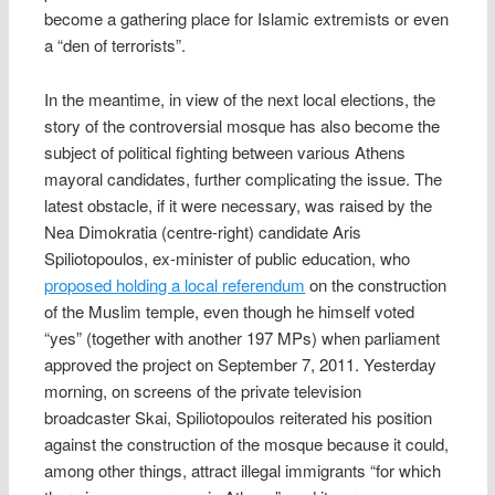
become a gathering place for Islamic extremists or even
a “den of terrorists”.
In the meantime, in view of the next local elections, the
story of the controversial mosque has also become the
subject of political fighting between various Athens
mayoral candidates, further complicating the issue. The
latest obstacle, if it were necessary, was raised by the
Nea Dimokratia (centre-right) candidate Aris
Spiliotopoulos, ex-minister of public education, who
proposed holding a local referendum
on the construction
of the Muslim temple, even though he himself voted
“yes” (together with another 197 MPs) when parliament
approved the project on September 7, 2011. Yesterday
morning, on screens of the private television
broadcaster Skai, Spiliotopoulos reiterated his position
against the construction of the mosque because it could,
among other things, attract illegal immigrants “for which