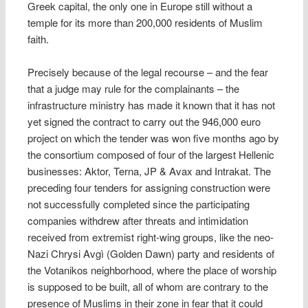
Greek capital, the only one in Europe still without a
temple for its more than 200,000 residents of Muslim
faith.
Precisely because of the legal recourse – and the fear
that a judge may rule for the complainants – the
infrastructure ministry has made it known that it has not
yet signed the contract to carry out the 946,000 euro
project on which the tender was won five months ago by
the consortium composed of four of the largest Hellenic
businesses: Aktor, Terna, JP & Avax and Intrakat. The
preceding four tenders for assigning construction were
not successfully completed since the participating
companies withdrew after threats and intimidation
received from extremist right-wing groups, like the neo-
Nazi Chrysi Avgì (Golden Dawn) party and residents of
the Votanikos neighborhood, where the place of worship
is supposed to be built, all of whom are contrary to the
presence of Muslims in their zone in fear that it could