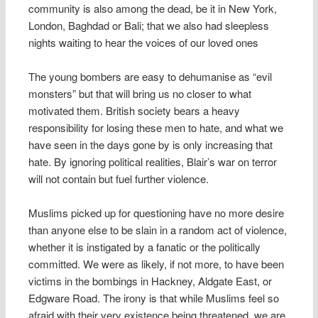
community is also among the dead, be it in New York,
London, Baghdad or Bali; that we also had sleepless
nights waiting to hear the voices of our loved ones
The young bombers are easy to dehumanise as “evil
monsters” but that will bring us no closer to what
motivated them. British society bears a heavy
responsibility for losing these men to hate, and what we
have seen in the days gone by is only increasing that
hate. By ignoring political realities, Blair’s war on terror
will not contain but fuel further violence.
Muslims picked up for questioning have no more desire
than anyone else to be slain in a random act of violence,
whether it is instigated by a fanatic or the politically
committed. We were as likely, if not more, to have been
victims in the bombings in Hackney, Aldgate East, or
Edgware Road. The irony is that while Muslims feel so
afraid with their very existence being threatened, we are