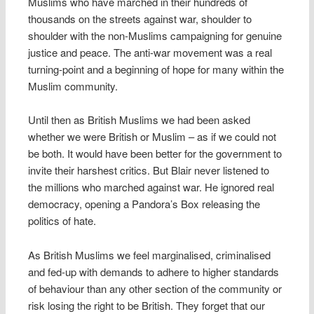
Muslims who have marched in their hundreds of
thousands on the streets against war, shoulder to
shoulder with the non-Muslims campaigning for genuine
justice and peace. The anti-war movement was a real
turning-point and a beginning of hope for many within the
Muslim community.
Until then as British Muslims we had been asked
whether we were British or Muslim – as if we could not
be both. It would have been better for the government to
invite their harshest critics. But Blair never listened to
the millions who marched against war. He ignored real
democracy, opening a Pandora’s Box releasing the
politics of hate.
As British Muslims we feel marginalised, criminalised
and fed-up with demands to adhere to higher standards
of behaviour than any other section of the community or
risk losing the right to be British. They forget that our