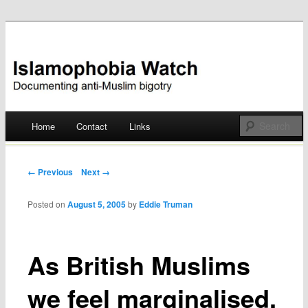
Documenting anti-Muslim bigotry
Islamophobia Watch
Main menu
Home
Contact
Links
Skip
to
Post navigation
← Previous
Next →
content
Posted on
August 5, 2005
by
Eddie Truman
As British Muslims
we feel marginalised,