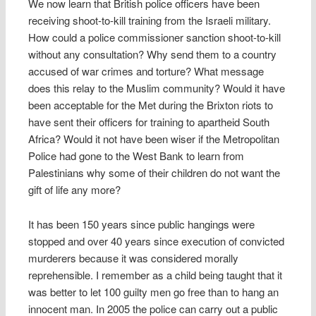
We now learn that British police officers have been
receiving shoot-to-kill training from the Israeli military.
How could a police commissioner sanction shoot-to-kill
without any consultation? Why send them to a country
accused of war crimes and torture? What message
does this relay to the Muslim community? Would it have
been acceptable for the Met during the Brixton riots to
have sent their officers for training to apartheid South
Africa? Would it not have been wiser if the Metropolitan
Police had gone to the West Bank to learn from
Palestinians why some of their children do not want the
gift of life any more?
It has been 150 years since public hangings were
stopped and over 40 years since execution of convicted
murderers because it was considered morally
reprehensible. I remember as a child being taught that it
was better to let 100 guilty men go free than to hang an
innocent man. In 2005 the police can carry out a public