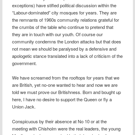
exceptions) have stifled political discussion within the
“Labour-dominated” city mosques for years. They are
the remnants of 1960s community relations grateful for
the crumbs of the table who continue to pretend that
they are in touch with our youth. Of course our
community condemns the London attacks but that does
not mean we should be paralysed by a defensive and
apologetic stance translated into a lack of criticism of the
government.
We have screamed from the rooftops for years that we
are British, yet no-one wanted to hear and now we are
told we must prove our Britishness. Born and bought up
here, I have no desire to support the Queen or fly a
Union Jack.
Conspicuous by their absence at No 10 or at the
meeting with Chisholm were the real leaders, the young