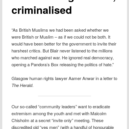
criminalised
“As British Muslims we had been asked whether we
were British or Muslim – as if we could not be both. It
would have been better for the government to invite their
harshest critics. But Blair never listened to the millions
who marched against war. He ignored real democracy,
opening a Pandora’s Box releasing the politics of hate.”
Glasgow human rights lawyer Aamer Anwar in a letter to
The Herald
.
Our so-called “community leaders” want to eradicate
extremism among the youth and met with Malcolm
Chisholm at a secret “invite only” meeting. These
discredited old “yes men” (with a handful of honourable