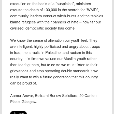
execution on the basis of a “suspicion”, ministers
excuse the death of 100,000 in the search for “WMD”,
community leaders conduct witch-hunts and the tabloids
blame refugees with their banners of hate – how far our
civilised, democratic society has come.
We know the sense of alienation our youth feel. They
are intelligent, highly politicised and angry about troops
in Iraq, the Israelis in Palestine, and racism in this
country. It is time we valued our Muslim youth rather
than fearing them, but to do so we must listen to their
grievances and stop operating double standards if we
really want to win a future generation that this country
can be proud of.
Aamer Anwar, Beltrami Berlow Solicitors, 40 Carlton
Place, Glasgow.