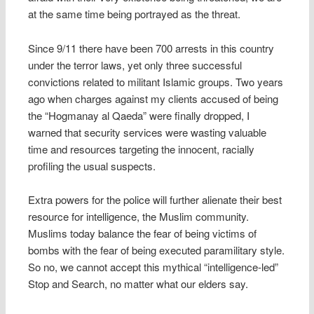
at the same time being portrayed as the threat.
Since 9/11 there have been 700 arrests in this country
under the terror laws, yet only three successful
convictions related to militant Islamic groups. Two years
ago when charges against my clients accused of being
the “Hogmanay al Qaeda” were finally dropped, I
warned that security services were wasting valuable
time and resources targeting the innocent, racially
profiling the usual suspects.
Extra powers for the police will further alienate their best
resource for intelligence, the Muslim community.
Muslims today balance the fear of being victims of
bombs with the fear of being executed paramilitary style.
So no, we cannot accept this mythical “intelligence-led”
Stop and Search, no matter what our elders say.