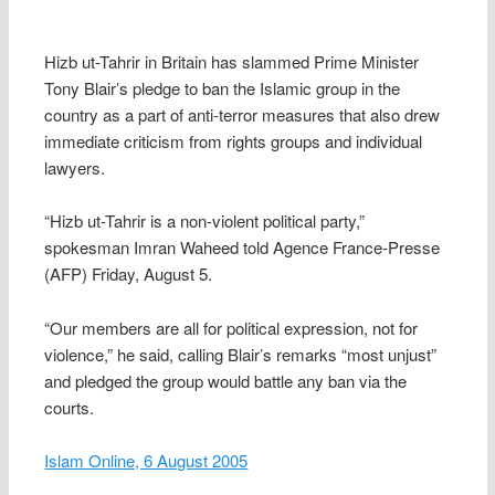
Hizb ut-Tahrir in Britain has slammed Prime Minister
Tony Blair’s pledge to ban the Islamic group in the
country as a part of anti-terror measures that also drew
immediate criticism from rights groups and individual
lawyers.
“Hizb ut-Tahrir is a non-violent political party,”
spokesman Imran Waheed told Agence France-Presse
(AFP) Friday, August 5.
“Our members are all for political expression, not for
violence,” he said, calling Blair’s remarks “most unjust”
and pledged the group would battle any ban via the
courts.
Islam Online, 6 August 2005