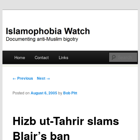
Documenting anti-Muslim bigotry
Islamophobia Watch
Main menu
Home
Contact
Links
Skip
to
Post navigation
← Previous
Next →
content
Posted on
August 6, 2005
by
Bob Pitt
Hizb ut-Tahrir slams
Blair’s ban