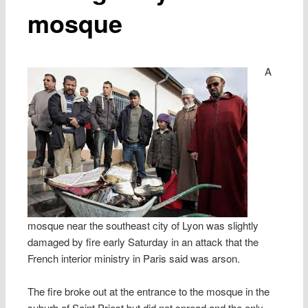
mosque
A
mosque near the southeast city of Lyon was slightly
damaged by fire early Saturday in an attack that the
French interior ministry in Paris said was arson.
The fire broke out at the entrance to the mosque in the
suburb of Saint Priest but did not spread and the only