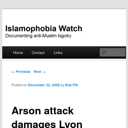
Documenting anti-Muslim bigotry
Islamophobia Watch
Main menu
Home
Contact
Links
Skip
to
Post navigation
← Previous
Next →
content
Posted on
December 22, 2008
by
Bob Pitt
Arson attack
damages Lyon