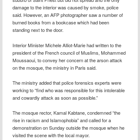
damage to the interior was caused by smoke, police
said. However, an AFP photographer saw a number of
burned books from a bookcase which had been
standing next to the door.
Interior Minister Michele Alliot-Marie had written to the
president of the French council of Muslims, Mohammed
Moussaoui, to convey her concern at the arson attack
on the mosque, the ministry in Paris said.
The ministry added that police forensics experts were
working to “find who was responsible for this intolerable
and cowardly attack as soon as possible.”
The mosque rector, Kamal Kabtane, condemned “the
rise in racism and Islamophobia” and called for a
demonstration on Sunday outside the mosque when he
visited the scene with the local mayor.