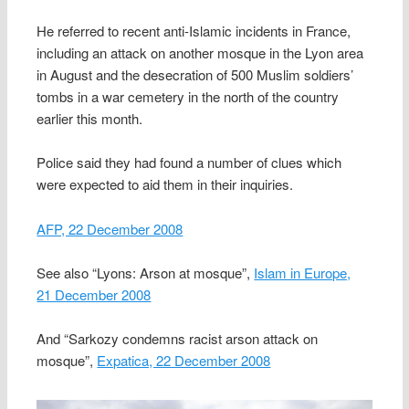
He referred to recent anti-Islamic incidents in France,
including an attack on another mosque in the Lyon area
in August and the desecration of 500 Muslim soldiers’
tombs in a war cemetery in the north of the country
earlier this month.
Police said they had found a number of clues which
were expected to aid them in their inquiries.
AFP, 22 December 2008
See also “Lyons: Arson at mosque”,
Islam in Europe,
21 December 2008
And “Sarkozy condemns racist arson attack on
mosque”,
Expatica, 22 December 2008