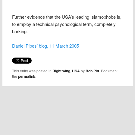
Further evidence that the USA’s leading Islamophobe is,
to employ a technical psychological term, completely
barking.
Daniel Pipes’ blog, 11 March 2005
This entry was posted in
Right wing
,
USA
by
Bob Pitt
. Bookmark
the
permalink
.