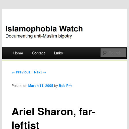
Documenting anti-Muslim bigotry
Islamophobia Watch
Main menu
Home
Contact
Links
Skip
to
Post navigation
← Previous
Next →
content
Posted on
March 11, 2005
by
Bob Pitt
Ariel Sharon, far-
leftist