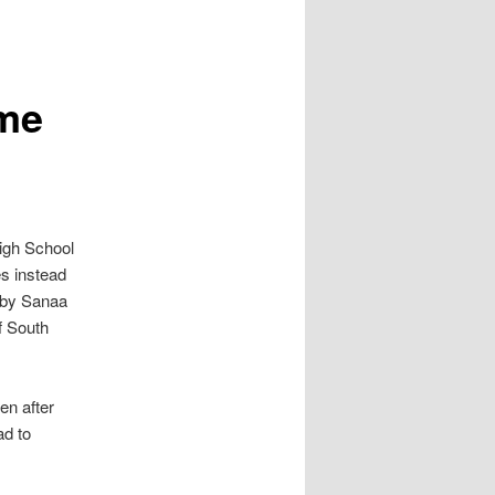
ome
gh School
es instead
t by Sanaa
f South
en after
ad to