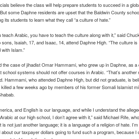
icials believe the class will help prepare students to succeed in a glob
But some Daphne residents are upset that the Baldwin County scho
ng its students to learn what they call “a culture of hate.”
teach Arabic, you have to teach the culture along with it,” said Chuck
sons, Isaiah, 17, and Isaac, 14, attend Daphne High. “The culture is
 with Islam.”
ed the case of jihadist Omar Hammami, who grew up in Daphne, as a 
t school systems should not offer courses in Arabic. “That’s another r
id. Hammami, who attended Daphne High, but did not graduate, is bel
killed a few weeks ago by members of his former Somali Islamist mil
Shabab.
merica, and English is our language, and while I understand the alleg
 Arabic at our high school, I don’t agree with it,” said Michael Rife, who
 is not just another language; it is a language of a religion of hate. I’m
about our taxpayer dollars going to fund such a program, because I 