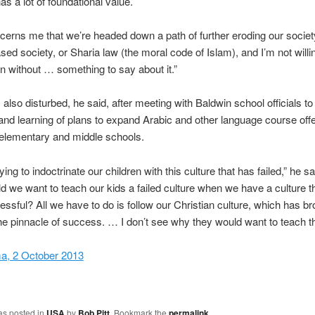
has a lot of foundational value.
oncerns me that we’re headed down a path of further eroding our societ
ed society, or Sharia law (the moral code of Islam), and I’m not willin
n without … something to say about it.”
 also disturbed, he said, after meeting with Baldwin school officials to
nd learning of plans to expand Arabic and other language course offe
elementary and middle schools.
ying to indoctrinate our children with this culture that has failed,” he s
 we want to teach our kids a failed culture when we have a culture t
ssful? All we have to do is follow our Christian culture, which has br
the pinnacle of success. … I don’t see why they would want to teach th
ma, 2 October 2013
as posted in
USA
by
Bob Pitt
. Bookmark the
permalink
.