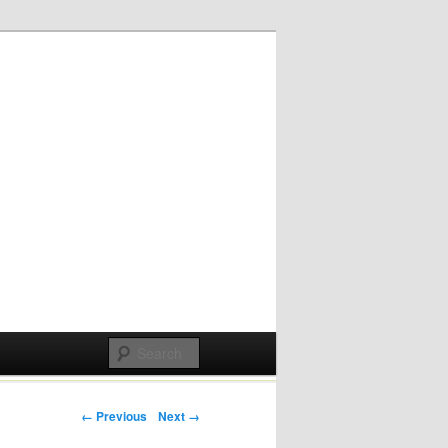
Post navigation
← Previous
Next →