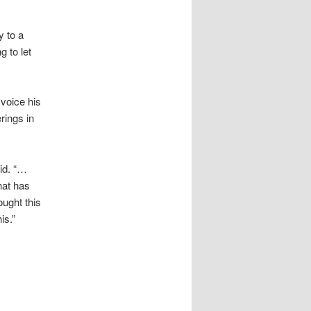
y to a
g to let
 voice his
rings in
aid. “…
hat has
ought this
is.”