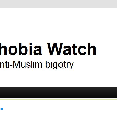
ry
 Watch
itt