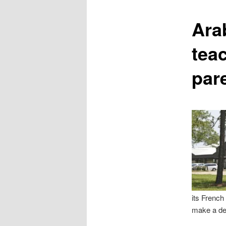
content
Ara
teac
par
its French
make a dec