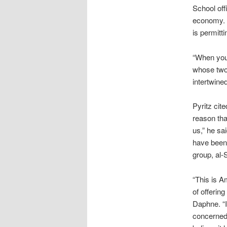
School off
economy. 
is permitti
“When you 
whose two 
intertwined
Pyritz cit
reason tha
us,” he sa
have been 
group, al-
“This is A
of offering
Daphne. “It
concerned 