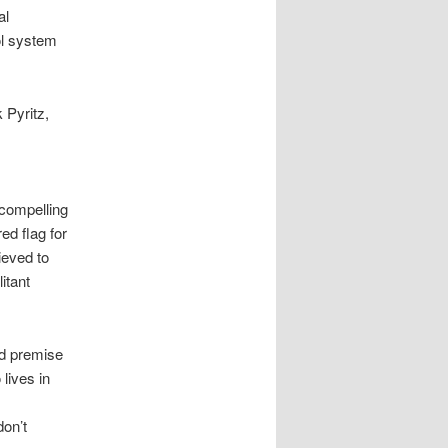
al
ol system
 Pyritz,
compelling
ed flag for
ieved to
itant
ed premise
 lives in
don’t