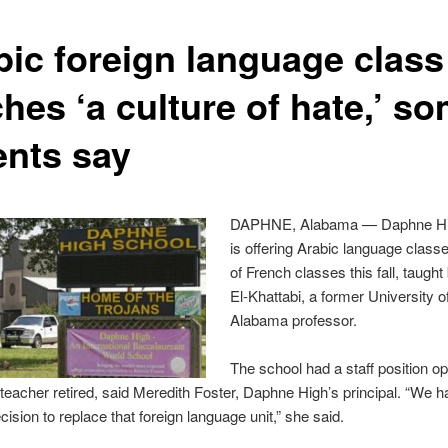
bic foreign language class
hes ‘a culture of hate,’ s
ents say
DAPHNE, Alabama — Daphne Hi
is offering Arabic language class
of French classes this fall, taugh
El-Khattabi, a former University o
Alabama professor.
The school had a staff position op
 teacher retired, said Meredith Foster, Daphne High’s principal. “We h
ision to replace that foreign language unit,” she said.