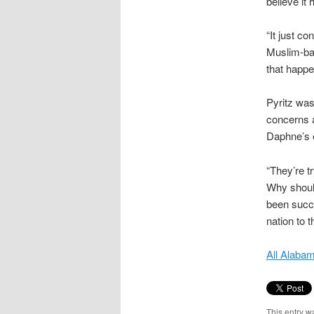
believe it 
“It just c
Muslim-bas
that happe
Pyritz was
concerns a
Daphne’s 
“They’re tr
Why should
been succe
nation to 
All Alaba
This entry w