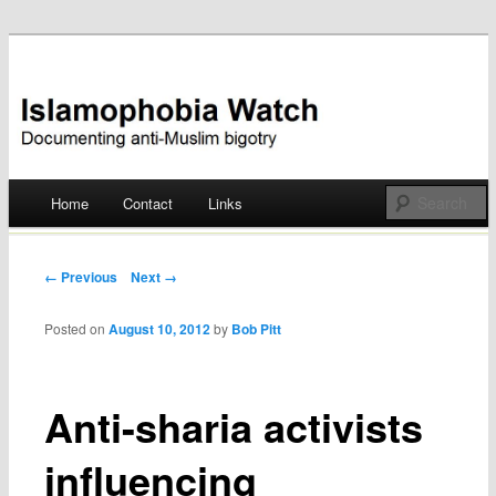
Documenting anti-Muslim bigotry
Islamophobia Watch
Main menu
Home
Contact
Links
Skip
to
Post navigation
← Previous
Next →
content
Posted on
August 10, 2012
by
Bob Pitt
Anti-sharia activists
influencing