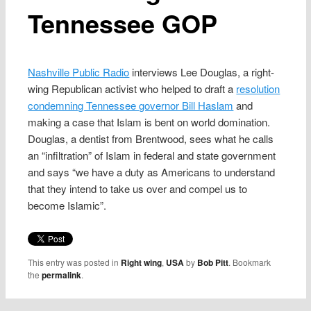
Tennessee GOP
Nashville Public Radio
interviews Lee Douglas, a right-
wing Republican activist who helped to draft a
resolution
condemning Tennessee governor Bill Haslam
and
making a case that Islam is bent on world domination.
Douglas, a dentist from Brentwood, sees what he calls
an “infiltration” of Islam in federal and state government
and says “we have a duty as Americans to understand
that they intend to take us over and compel us to
become Islamic”.
This entry was posted in
Right wing
,
USA
by
Bob Pitt
. Bookmark
the
permalink
.