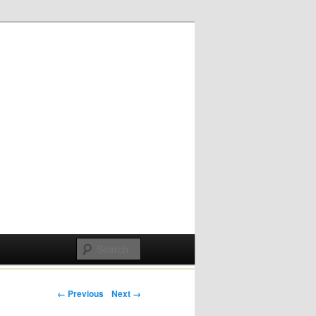
Post navigation
← Previous
Next →