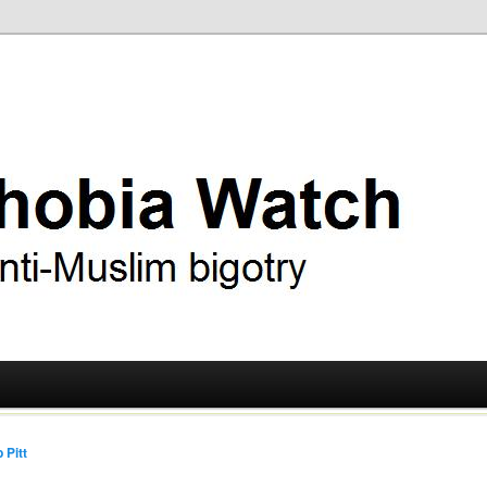
ry
 Watch
 Pitt