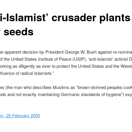
i-Islamist’ crusader plants
 seeds
he apparent decision by President George W. Bush against re-nomina
f the United States Institute of Peace (USIP), ‘anti-Islamist’ activist 
orking as diligently as ever to protect the United States and the West
fluence of radical Islamists.”
pes (the man who describes Muslims as “brown-skinned peoples coo
ods and not exactly maintaining Germanic standards of hygiene”) ex
om, 25 February 2005