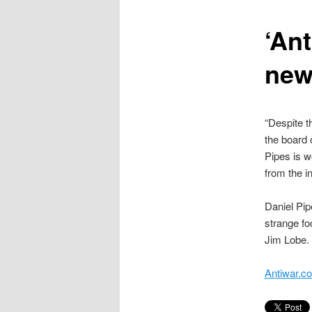
content
‘Ant
new
“Despite t
the board o
Pipes is w
from the in
Daniel Pi
strange fo
Jim Lobe.
Antiwar.c