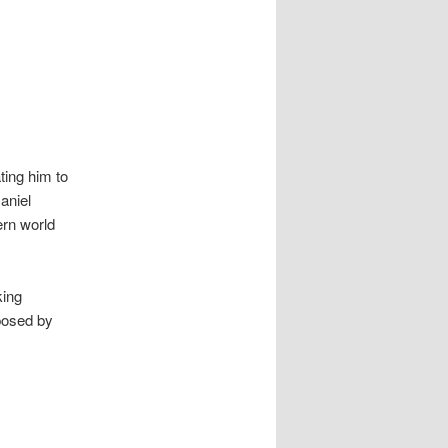
ting him to
Daniel
ern world
king
posed by