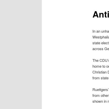
content
Anti
In an unha
Westphali
state elec
across Ge
The CDU’s
home to on
Christian 
from state
Ruettgers’
from other
shown in m