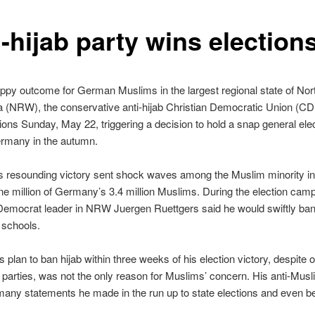
-hijab party wins election
ppy outcome for German Muslims in the largest regional state of Nor
a (NRW), the conservative anti-hijab Christian Democratic Union (C
tions Sunday, May 22, triggering a decision to hold a snap general ele
rmany in the autumn.
 resounding victory sent shock waves among the Muslim minority 
e million of Germany’s 3.4 million Muslims. During the election camp
Democrat leader in NRW Juergen Ruettgers said he would swiftly ban
 schools.
s plan to ban hijab within three weeks of his election victory, despite 
 parties, was not the only reason for Muslims’ concern. His anti-Musli
any statements he made in the run up to state elections and even be