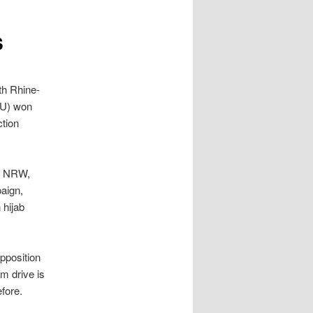
s
th Rhine-
DU) won
ction
in NRW,
aign,
 hijab
opposition
m drive is
fore.