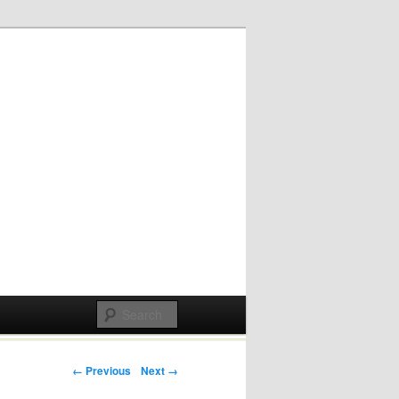
Post navigation
← Previous
Next →