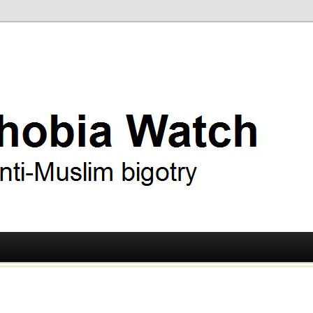
ry
 Watch