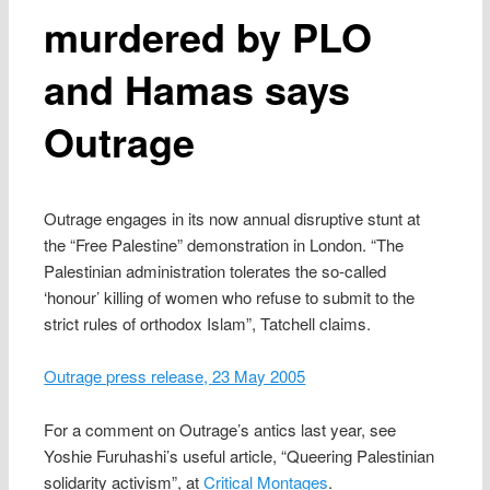
murdered by PLO
and Hamas says
Outrage
Outrage engages in its now annual disruptive stunt at
the “Free Palestine” demonstration in London. “The
Palestinian administration tolerates the so-called
‘honour’ killing of women who refuse to submit to the
strict rules of orthodox Islam”, Tatchell claims.
Outrage press release, 23 May 2005
For a comment on Outrage’s antics last year, see
Yoshie Furuhashi’s useful article, “Queering Palestinian
solidarity activism”, at
Critical Montages
.