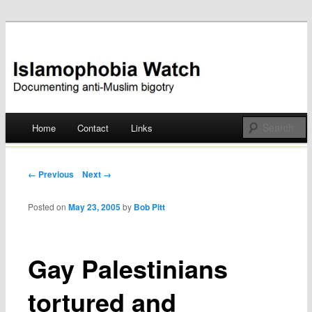
Documenting anti-Muslim bigotry
Islamophobia Watch
Main menu
Home
Contact
Links
Skip
to
Post navigation
← Previous
Next →
content
Posted on
May 23, 2005
by
Bob Pitt
Gay Palestinians
tortured and