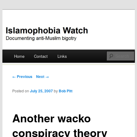
Documenting anti-Muslim bigotry
Islamophobia Watch
Main menu
Home
Contact
Links
Skip
to
Post navigation
← Previous
Next →
content
Posted on
July 25, 2007
by
Bob Pitt
Another wacko
conspiracy theory