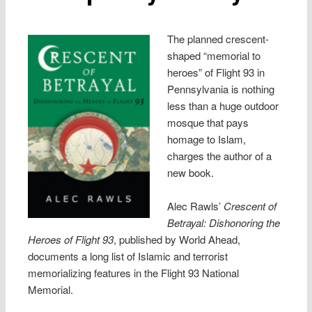
The planned crescent-
shaped “memorial to
heroes” of Flight 93 in
Pennsylvania is nothing
less than a huge outdoor
mosque that pays
homage to Islam,
charges the author of a
new book.
Alec Rawls’
Crescent of
Betrayal: Dishonoring the
Heroes of Flight 93
, published by World Ahead,
documents a long list of Islamic and terrorist
memorializing features in the Flight 93 National
Memorial.