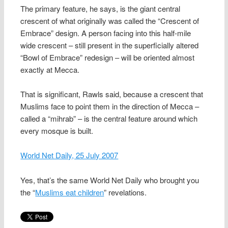
The primary feature, he says, is the giant central
crescent of what originally was called the “Crescent of
Embrace” design. A person facing into this half-mile
wide crescent – still present in the superficially altered
“Bowl of Embrace” redesign – will be oriented almost
exactly at Mecca.
That is significant, Rawls said, because a crescent that
Muslims face to point them in the direction of Mecca –
called a “mihrab” – is the central feature around which
every mosque is built.
World Net Daily, 25 July 2007
Yes, that’s the same World Net Daily who brought you
the “
Muslims eat children
” revelations.