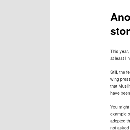
content
Ano
stor
This year,
at least I
Still, the
wing pres
that Musli
have been 
You might 
example of
adopted th
not asked 