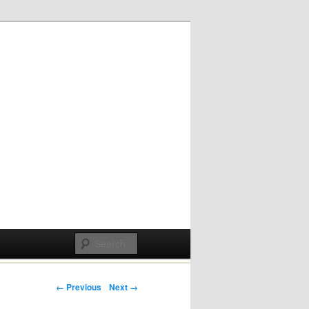
Post navigation
← Previous
Next →