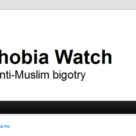
ry
 Watch
b Pitt