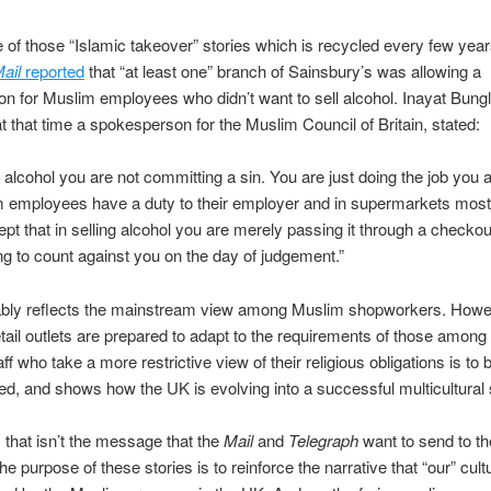
e of those “Islamic takeover” stories which is recycled every few year
ail
reported
that “at least one” branch of Sainsbury’s was allowing a
on for Muslim employees who didn’t want to sell alcohol. Inayat Bung
 that time a spokesperson for the Muslim Council of Britain, stated:
g alcohol you are not committing a sin. You are just doing the job you 
m employees have a duty to their employer and in supermarkets most
pt that in selling alcohol you are merely passing it through a checkout
ng to count against you on the day of judgement.”
ably reflects the mainstream view among Muslim shopworkers. Howe
retail outlets are prepared to adapt to the requirements of those among 
f who take a more restrictive view of their religious obligations is to 
 and shows how the UK is evolving into a successful multicultural 
 that isn’t the message that the
Mail
and
Telegraph
want to send to th
e purpose of these stories is to reinforce the narrative that “our” cult