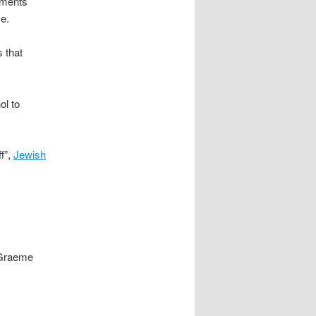
mments
e.
 that
ol to
f”,
Jewish
 Graeme