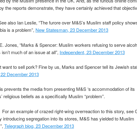
ed by the Muslim presence in the UK. And, as the furious online co
y the reports demonstrate, they have certainly achieved that objectiv
ee also Ian Leslie, “The furore over M&S’s Muslim staff policy shows
bia is a problem”,
New Statesman, 23 December 2013
E. Jones, “Marks & Spencer: Muslim workers refusing to serve alcoh
isn’t much of an issue at all”,
Independent, 23 December 2013
t want to sell pork? Fine by us, Marks and Spencer tell its Jewish staf
, 22 December 2013
his prevents the media from presenting M&S ‘s accommodation of its
 religious beliefs as a specifically Muslim “problem”.
For an example of crazed right-wing overreaction to this story, see
y introducing segregation into its stores, M&S has yielded to Muslim
s”,
Telegraph blog, 23 December 2013