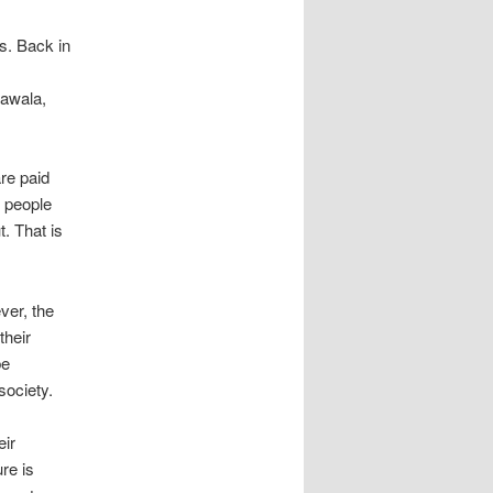
s. Back in
lawala,
are paid
 people
. That is
ver, the
their
be
society.
eir
ure is