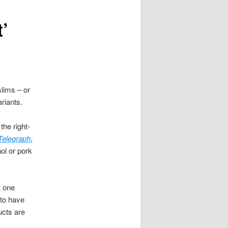
’
lims – or
ariants.
the right-
Telegraph
,
ol or pork
t one
 to have
ucts are