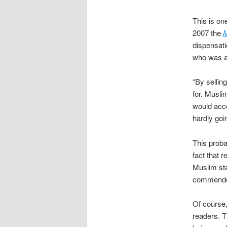
This is on
2007 the
M
dispensati
who was at
“By sellin
for. Musli
would acce
hardly goi
This prob
fact that 
Muslim staf
commended,
Of course,
readers. Th