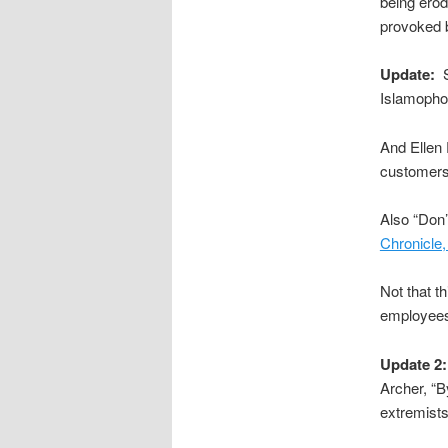
being erod
provoked b
Update:
S
Islamopho
And Ellen 
customers 
Also “Don’
Chronicle
Not that t
employees’
Update 2:
Archer, “B
extremist