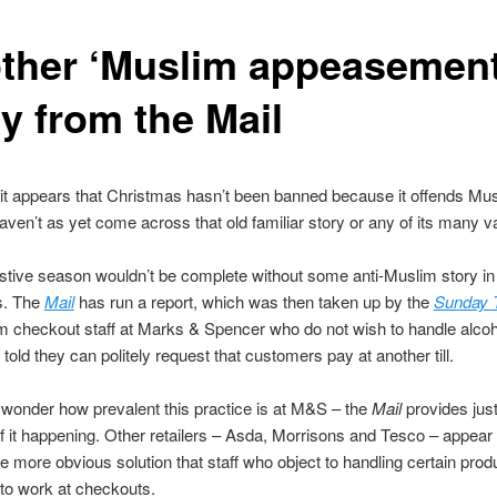
ther ‘Muslim appeasement
y from the Mail
 it appears that Christmas hasn’t been banned because it offends Mus
 haven’t as yet come across that old familiar story or any of its many v
 festive season wouldn’t be complete without some anti-Muslim story in 
s. The
Mail
has run a report, which was then taken up by the
Sunday 
m checkout staff at Marks & Spencer who do not wish to handle alcoh
told they can politely request that customers pay at another till.
wonder how prevalent this practice is at M&S – the
Mail
provides jus
 it happening. Other retailers – Asda, Morrisons and Tesco – appear
e more obvious solution that staff who object to handling certain prod
to work at checkouts.