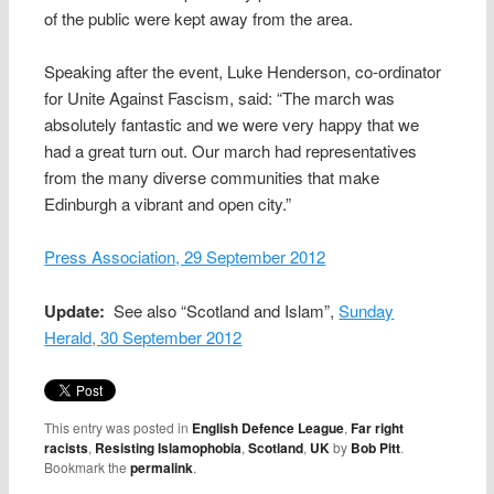
of the public were kept away from the area.
Speaking after the event, Luke Henderson, co-ordinator
for Unite Against Fascism, said: “The march was
absolutely fantastic and we were very happy that we
had a great turn out. Our march had representatives
from the many diverse communities that make
Edinburgh a vibrant and open city.”
Press Association, 29 September 2012
Update:
See also “Scotland and Islam”,
Sunday
Herald, 30 September 2012
This entry was posted in
English Defence League
,
Far right
racists
,
Resisting Islamophobia
,
Scotland
,
UK
by
Bob Pitt
.
Bookmark the
permalink
.