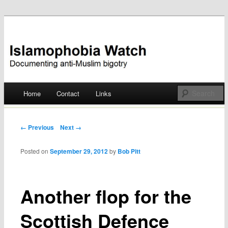
Documenting anti-Muslim bigotry
Islamophobia Watch
Main menu
Home
Contact
Links
Skip
to
Post navigation
← Previous
Next →
content
Posted on
September 29, 2012
by
Bob Pitt
Another flop for the
Scottish Defence