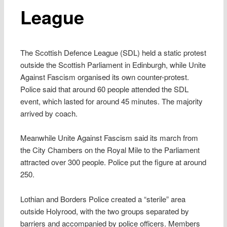
League
The Scottish Defence League (SDL) held a static protest
outside the Scottish Parliament in Edinburgh, while Unite
Against Fascism organised its own counter-protest.
Police said that around 60 people attended the SDL
event, which lasted for around 45 minutes. The majority
arrived by coach.
Meanwhile Unite Against Fascism said its march from
the City Chambers on the Royal Mile to the Parliament
attracted over 300 people. Police put the figure at around
250.
Lothian and Borders Police created a “sterile” area
outside Holyrood, with the two groups separated by
barriers and accompanied by police officers. Members