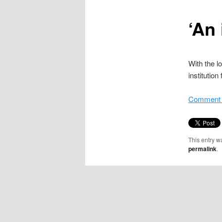
content
‘An 
With the l
institutio
Comment i
This entry w
permalink
.