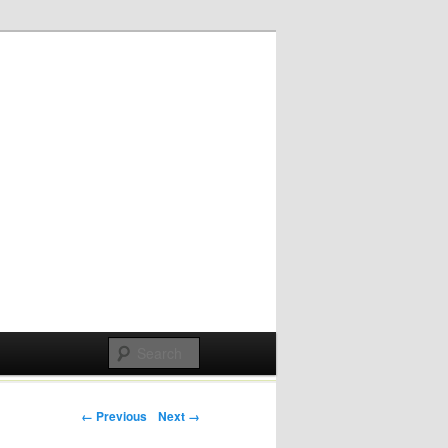
Post navigation
← Previous
Next →