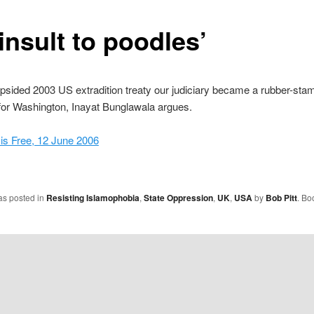
insult to poodles’
opsided 2003 US extradition treaty our judiciary became a rubber-sta
n for Washington, Inayat Bunglawala argues.
s Free, 12 June 2006
as posted in
Resisting Islamophobia
,
State Oppression
,
UK
,
USA
by
Bob Pitt
. Bo