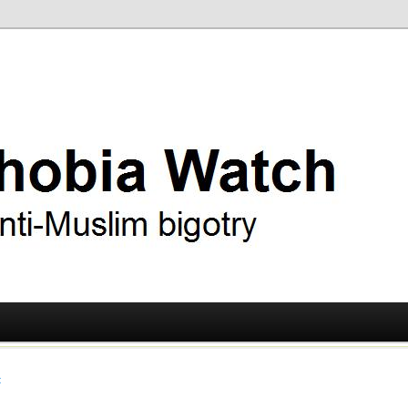
ry
 Watch
t