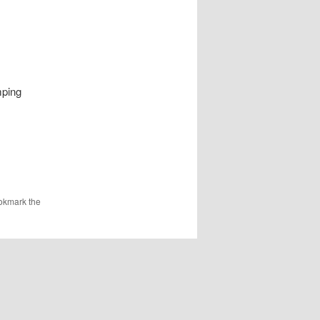
mping
okmark the