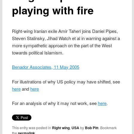
playing with fire
Right-wing Iranian exile Amir Taheri joins Daniel Pipes,
Steven Stalinsky, Jihad Watch et al in warning against a
more sympathetic approach on the part of the West
towards political Islamism.
Benador Associates, 11 May 2005
For illustrations of why US policy may have shifted, see
here
and
here
For an analysis of why it may not work, see
here
.
This entry was posted in
Right wing
,
USA
by
Bob Pitt
. Bookmark
the
permalink
.