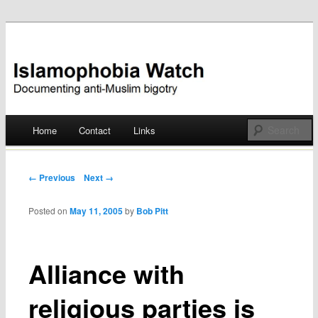
Documenting anti-Muslim bigotry
Islamophobia Watch
Main menu
Home
Contact
Links
Skip
to
Post navigation
← Previous
Next →
content
Posted on
May 11, 2005
by
Bob Pitt
Alliance with
religious parties is