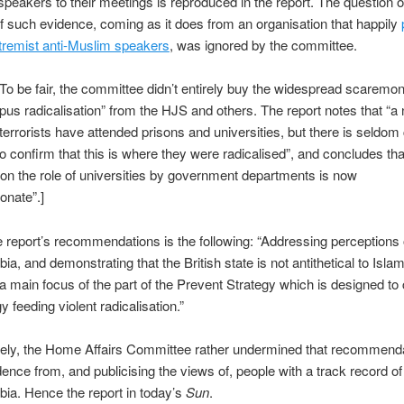
speakers to their meetings is reproduced in the report. The question o
y of such evidence, coming as it does from an organisation that happily
tremist anti-Muslim speakers
, was ignored by the committee.
o be fair, the committee didn’t entirely buy the widespread scaremo
us radicalisation” from the HJS and others. The report notes that “a
terrorists have attended prisons and universities, but there is seldom
o confirm that this is where they were radicalised”, and concludes tha
n the role of universities by government departments is now
onate”.]
report’s recommendations is the following: “Addressing perceptions 
ia, and demonstrating that the British state is not antithetical to Isla
 a main focus of the part of the Prevent Strategy which is designed to
y feeding violent radicalisation.”
tely, the Home Affairs Committee rather undermined that recommend
dence from, and publicising the views of, people with a track record of 
ia. Hence the report in today’s
Sun
.