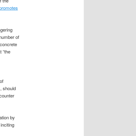
f the
promotes
ngering
 number of
 concrete
t “the
of
m, should
 counter
ation by
inciting