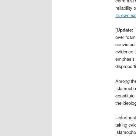
extremist 
reliabilit
its own ex
[
Update:
T
over “camp
convicted 
evidence t
emphasis o
disproporti
Among the 
Islamophob
constitute
the ideolog
Unfortuna
taking evi
Islamophob