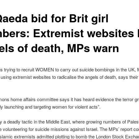
aeda bid for Brit girl
bers: Extremist websites 
els of death, MPs warn
s trying to recruit WOMEN to carry out suicide bombings in the UK,
s using extremist websites to radicalise the angels of death, says their 
ns home affairs committee says it has heard evidence the terror gr
lly launching and targeting women for violent acts”.
ady a deadly tactic in the Middle East, where growing numbers of Pales
volunteering for suicide missions against Israel. The MPs’ report 
 Islamic extremists admitted plotting to bomb the London Stock Excha