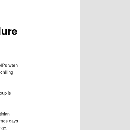
lure
 MPs warn
chilling
oup is
tinian
comes days
nge.