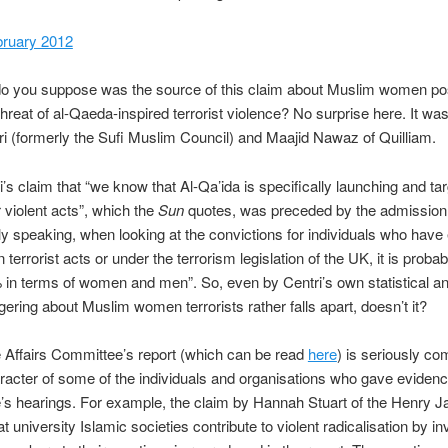
bruary 2012
o you suppose was the source of this claim about Muslim women po
 threat of al-Qaeda-inspired terrorist violence? No surprise here. It w
tri (formerly the Sufi Muslim Council) and Maajid Nawaz of Quilliam.
’s claim that “we know that Al-Qa’ida is specifically launching and tar
violent acts”, which the
Sun
quotes, was preceded by the admission 
ally speaking, when looking at the convictions for individuals who have 
terrorist acts or under the terrorism legislation of the UK, it is proba
in terms of women and men”. So, even by Centri’s own statistical an
ring about Muslim women terrorists rather falls apart, doesn’t it?
Affairs Committee’s report (which can be read
here
) is seriously c
racter of some of the individuals and organisations who gave evidenc
’s hearings. For example, the claim by Hannah Stuart of the Henry 
t university Islamic societies contribute to violent radicalisation by inv