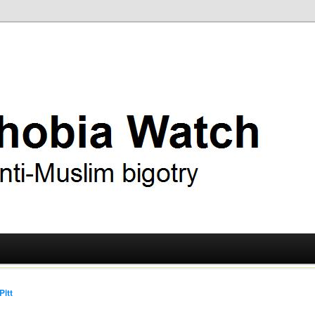
ry
 Watch
Pitt