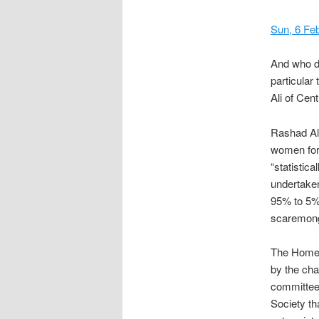
Sun, 6 Fe
And who d
particular
Ali of Cen
Rashad Ali
women for 
“statistic
undertaken 
95% to 5% 
scaremonge
The Home 
by the cha
committee
Society tha