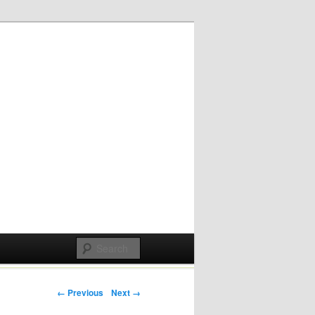
Post navigation
← Previous
Next →