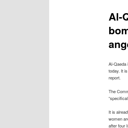
content
Al-Q
bom
ang
Al-Qaeda i
today. It i
report.
The Commo
“specifica
It is alre
women are 
after four