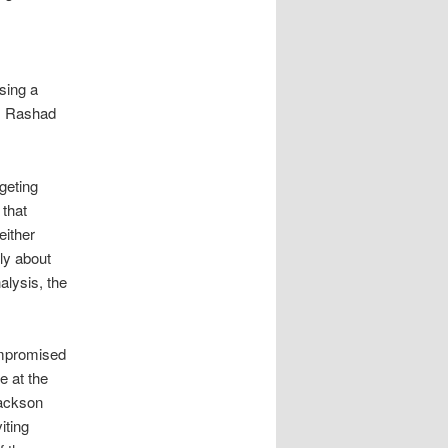
sing a
as Rashad
geting
that
either
bly about
alysis, the
ompromised
e at the
Jackson
iting