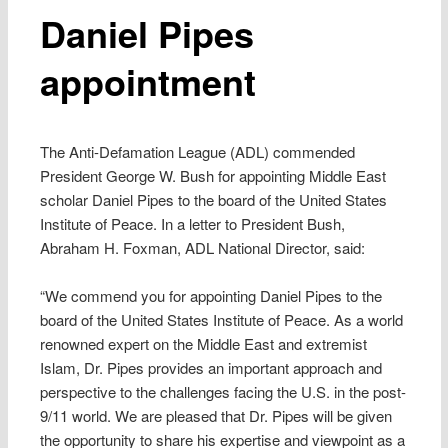
Daniel Pipes
appointment
The Anti-Defamation League (ADL) commended
President George W. Bush for appointing Middle East
scholar Daniel Pipes to the board of the United States
Institute of Peace. In a letter to President Bush,
Abraham H. Foxman, ADL National Director, said:
“We commend you for appointing Daniel Pipes to the
board of the United States Institute of Peace. As a world
renowned expert on the Middle East and extremist
Islam, Dr. Pipes provides an important approach and
perspective to the challenges facing the U.S. in the post-
9/11 world. We are pleased that Dr. Pipes will be given
the opportunity to share his expertise and viewpoint as a