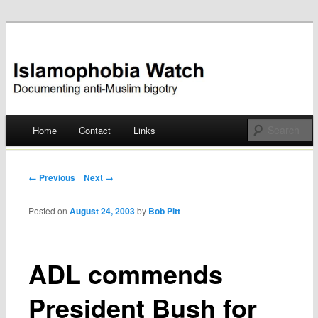
Documenting anti-Muslim bigotry
Islamophobia Watch
Main menu
Home
Contact
Links
Skip
to
Post navigation
← Previous
Next →
content
Posted on
August 24, 2003
by
Bob Pitt
ADL commends
President Bush for