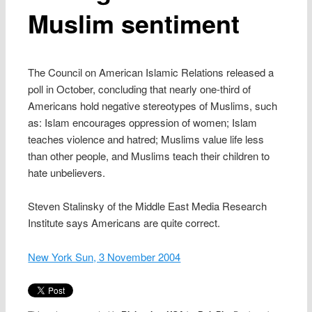
Muslim sentiment
The Council on American Islamic Relations released a
poll in October, concluding that nearly one-third of
Americans hold negative stereotypes of Muslims, such
as: Islam encourages oppression of women; Islam
teaches violence and hatred; Muslims value life less
than other people, and Muslims teach their children to
hate unbelievers.
Steven Stalinsky of the Middle East Media Research
Institute says Americans are quite correct.
New York Sun, 3 November 2004