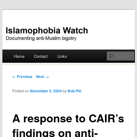
Documenting anti-Muslim bigotry
Islamophobia Watch
Main menu
Home
Contact
Links
Skip
to
Post navigation
← Previous
Next →
content
Posted on
November 3, 2004
by
Bob Pitt
A response to CAIR’s
findings on anti-