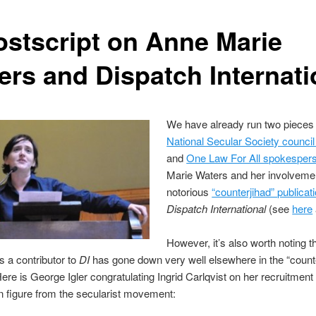
ostscript on Anne Marie
ers and Dispatch Internati
We have already run two pieces
National Secular Society counc
and
One Law For All spokesper
Marie Waters and her involvemen
notorious
“counterjihad” publicat
Dispatch International
(see
here
However, it’s also worth noting t
s a contributor to
DI
has gone down very well elsewhere in the “count
ere is George Igler congratulating Ingrid Carlqvist on her recruitment
 figure from the secularist movement: