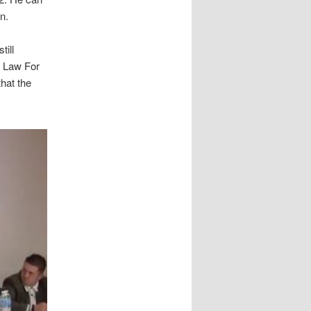
n.
till
e Law For
that the