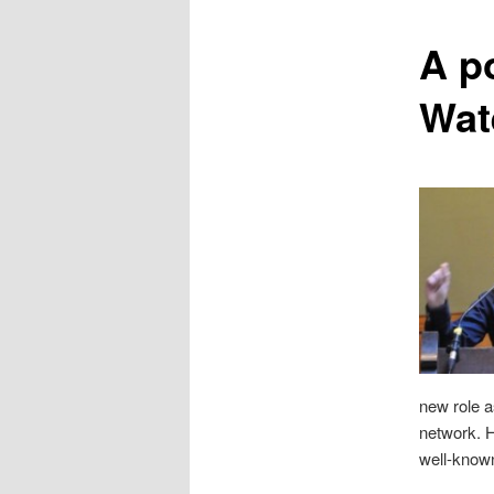
content
A p
Wat
new role a
network. H
well-known