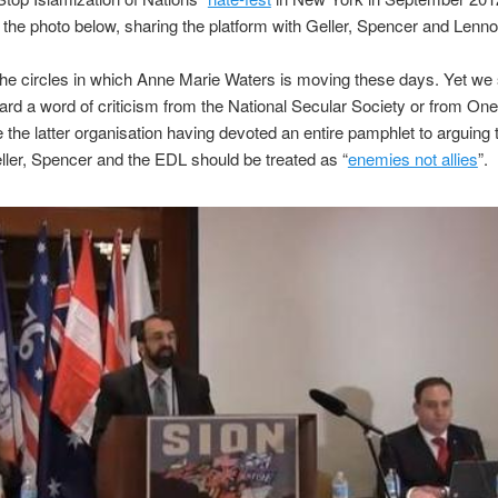
 the photo below, sharing the platform with Geller, Spencer and Lenno
he circles in which Anne Marie Waters is moving these days. Yet we s
ard a word of criticism from the National Secular Society or from On
te the latter organisation having devoted an entire pamphlet to arguing 
eller, Spencer and the EDL should be treated as “
enemies not allies
”.