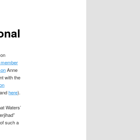
onal
 on
il member
son
Anne
t with the
ion
and
here
).
hat Waters’
erjihad”
 of such a