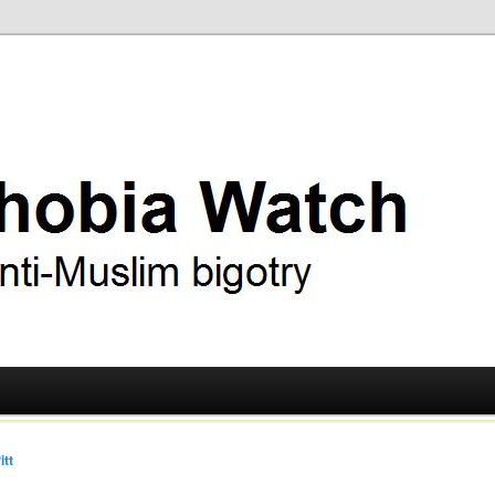
ry
 Watch
itt