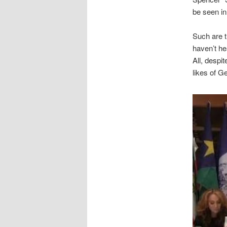
be seen in
Such are t
haven’t he
All, despi
likes of G