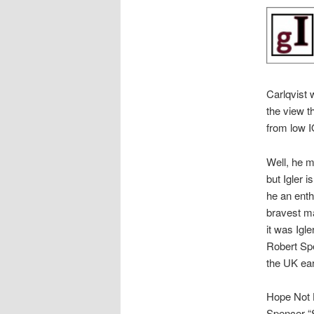
Carlqvist
the view t
from low I
Well, he 
but Igler i
he an ent
bravest ma
it was Igl
Robert Spe
the UK earl
Hope Not H
Spencer “S