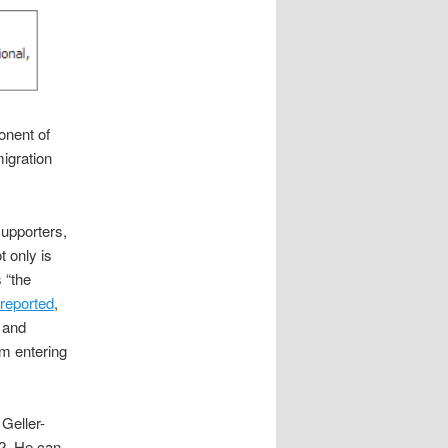
onent of
migration
upporters,
t only is
 “the
reported
,
r and
m entering
 Geller-
2. He can