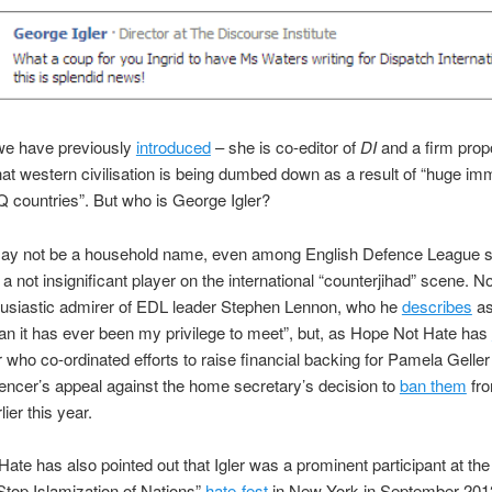
 we have previously
introduced
– she is co-editor of
DI
and a firm prop
hat western civilisation is being dumbed down as a result of “huge im
Q countries”. But who is George Igler?
may not be a household name, even among English Defence League s
s a not insignificant player on the international “counterjihad” scene. No
husiastic admirer of EDL leader Stephen Lennon, who he
describes
as
n it has ever been my privilege to meet”, but, as Hope Not Hate has
er who co-ordinated efforts to raise financial backing for Pamela Gelle
ncer’s appeal against the home secretary’s decision to
ban them
fro
ier this year.
ate has also pointed out that Igler was a prominent participant at the
top Islamization of Nations”
hate-fest
in New York in September 201