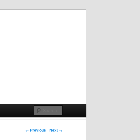
Post navigation
← Previous
Next →