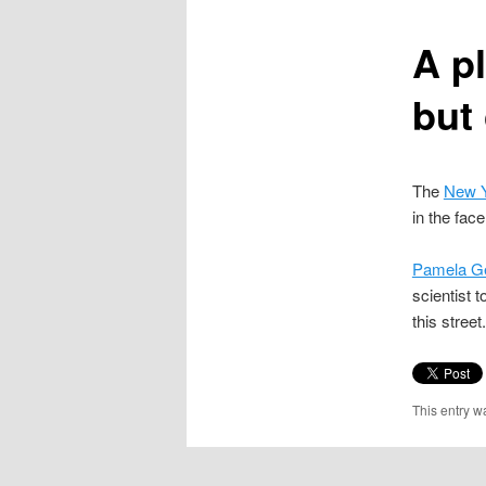
content
A p
but 
The
New Y
in the fac
Pamela Ge
scientist 
this stree
This entry w