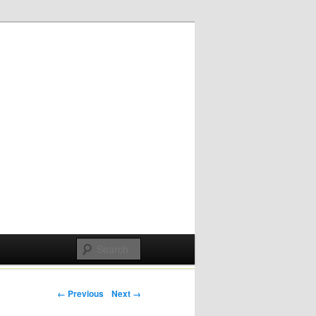
Post navigation
← Previous
Next →