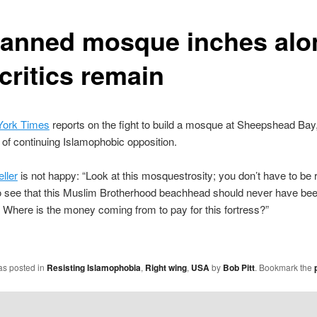
lanned mosque inches alo
critics remain
ork Times
reports on the fight to build a mosque at Sheepshead Bay
e of continuing Islamophobic opposition.
ller
is not happy: “Look at this mosquestrosity; you don’t have to be 
to see that this Muslim Brotherhood beachhead should never have been
t. Where is the money coming from to pay for this fortress?”
as posted in
Resisting Islamophobia
,
Right wing
,
USA
by
Bob Pitt
. Bookmark the