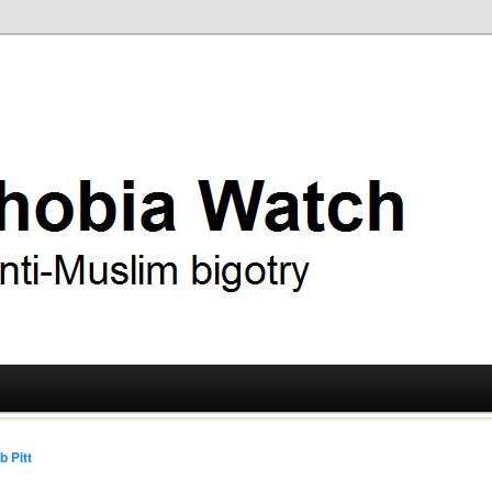
ry
 Watch
b Pitt