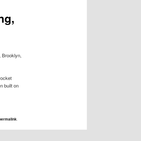
ng,
, Brooklyn,
rocket
 built on
permalink
.