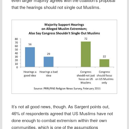
even larger majority agrees with the coalition’s proposal
that the hearings should not single out Muslims.
It’s not all good news, though. As Sargent points out,
46% of respondents agreed that US Muslims have not
done enough to combat extremism within their own
communities, which is one of the assumptions