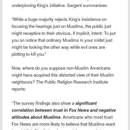
underpinning King’s initiative. Sargent summarises:
“While a huge majority rejects King’s insistence on
focusing the hearings just on Muslims, the public just
might receptive to their obvious, if implicit, intent: To put
you on notice that ordinary Muslims in your midst just
might be looking the other way while evil ones are
plotting to kill you.”
Now, where do you suppose non-Muslim Americans
might have acquired this distorted view of their Muslim
neighbours? The Public Religion Research Institute
reports:
“The survey findings also show
a
significant
correlation between trust in Fox News and negative
attitudes about Muslims
. Americans who most trust
Fox News are more likely to believe that Muslims want