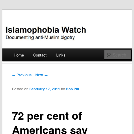
Documenting anti-Muslim bigotry
Islamophobia Watch
Main menu
Home
Contact
Links
Skip
to
Post navigation
← Previous
Next →
content
Posted on
February 17, 2011
by
Bob Pitt
72 per cent of
Americans say