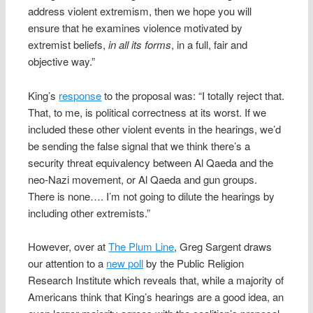
address violent extremism, then we hope you will
ensure that he examines violence motivated by
extremist beliefs,
in all its forms
, in a full, fair and
objective way.”
King’s
response
to the proposal was: “I totally reject that.
That, to me, is political correctness at its worst. If we
included these other violent events in the hearings, we’d
be sending the false signal that we think there’s a
security threat equivalency between
Al Qaeda
and the
neo-Nazi movement, or Al Qaeda and gun groups.
There is none…. I’m not going to dilute the hearings by
including other extremists.”
However, over at
The Plum Line
, Greg Sargent draws
our attention to a
new poll
by the Public Religion
Research Institute which reveals that, while a majority of
Americans think that King’s hearings are a good idea, an