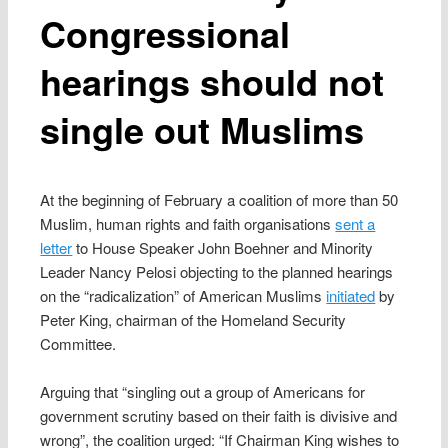
Congressional
hearings should not
single out Muslims
At the beginning of February a coalition of more than 50
Muslim, human rights and faith organisations
sent a
letter
to House Speaker John Boehner and Minority
Leader Nancy Pelosi objecting to the planned hearings
on the “radicalization” of American Muslims
initiated
by
Peter King, chairman of the Homeland Security
Committee.
Arguing that “singling out a group of Americans for
government scrutiny based on their faith is divisive and
wrong”, the coalition urged: “If Chairman King wishes to