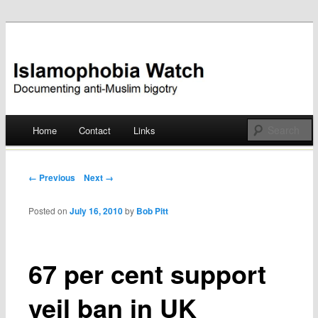
Documenting anti-Muslim bigotry
Islamophobia Watch
Main menu
Home
Contact
Links
Skip
to
Post navigation
← Previous
Next →
content
Posted on
July 16, 2010
by
Bob Pitt
67 per cent support
veil ban in UK