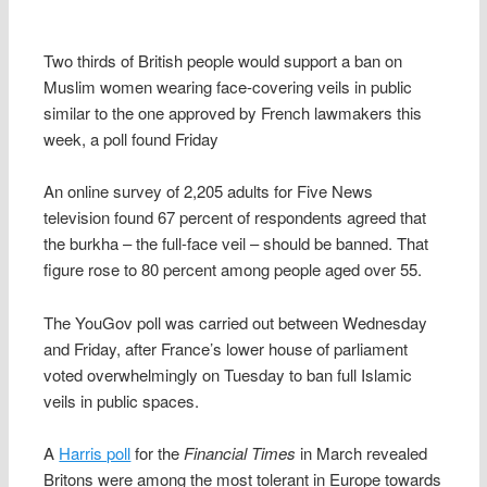
Two thirds of British people would support a ban on
Muslim women wearing face-covering veils in public
similar to the one approved by French lawmakers this
week, a poll found Friday
An online survey of 2,205 adults for Five News
television found 67 percent of respondents agreed that
the burkha – the full-face veil – should be banned. That
figure rose to 80 percent among people aged over 55.
The YouGov poll was carried out between Wednesday
and Friday, after France’s lower house of parliament
voted overwhelmingly on Tuesday to ban full Islamic
veils in public spaces.
A
Harris poll
for the
Financial Times
in March revealed
Britons were among the most tolerant in Europe towards