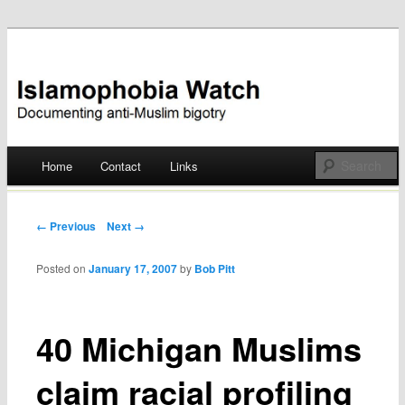
Documenting anti-Muslim bigotry
Islamophobia Watch
Main menu
Home
Contact
Links
Skip
to
Post navigation
← Previous
Next →
content
Posted on
January 17, 2007
by
Bob Pitt
40 Michigan Muslims
claim racial profiling