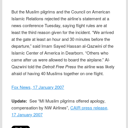
But the Muslim pilgrims and the Council on American
Islamic Relations rejected the airline’s statement at a
news conference Tuesday, saying flight rules are at
least the third reason given for the incident. “We arrived
at the gate at least an hour and 30 minutes before the
departure,” said Imam Sayed Hassan al-Qazwini of the
Islamic Center of America in Dearborn. “Others who
came after us were allowed to board the airplane.” Al-
Qazwini told the
Detroit Free Press
the airline was likely
afraid of having 40 Muslims together on one flight.
Fox News, 17 January 2007
Update:
See “MI Muslim pilgrims offered apology,
compensation by NW Airlines”,
CAIR press release,
17 January 2007