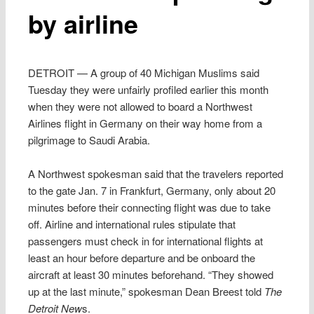
by airline
DETROIT — A group of 40 Michigan Muslims said
Tuesday they were unfairly profiled earlier this month
when they were not allowed to board a Northwest
Airlines flight in Germany on their way home from a
pilgrimage to Saudi Arabia.
A Northwest spokesman said that the travelers reported
to the gate Jan. 7 in Frankfurt, Germany, only about 20
minutes before their connecting flight was due to take
off. Airline and international rules stipulate that
passengers must check in for international flights at
least an hour before departure and be onboard the
aircraft at least 30 minutes beforehand. “They showed
up at the last minute,” spokesman Dean Breest told
The
Detroit New
s.