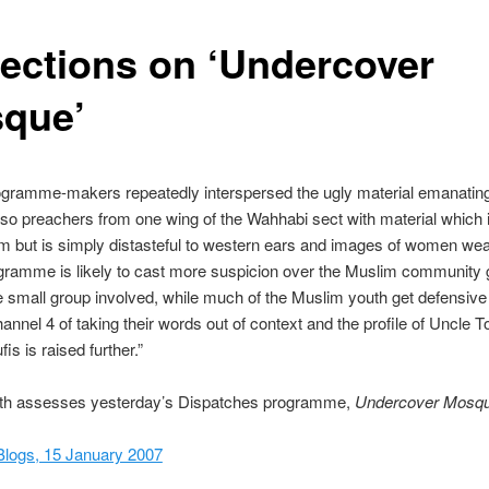
lections on ‘Undercover
que’
ogramme-makers repeatedly interspersed the ugly material emanatin
 so preachers from one wing of the Wahhabi sect with material which
 but is simply distasteful to western ears and images of women wea
ramme is likely to cast more suspicion over the Muslim community g
he small group involved, while much of the Muslim youth get defensive
nnel 4 of taking their words out of context and the profile of Uncle 
is is raised further.”
th assesses yesterday’s Dispatches programme,
Undercover Mosq
Blogs, 15 January 2007