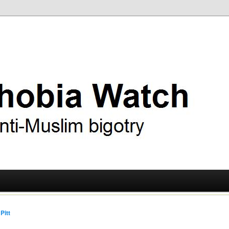
ry
 Watch
Pitt