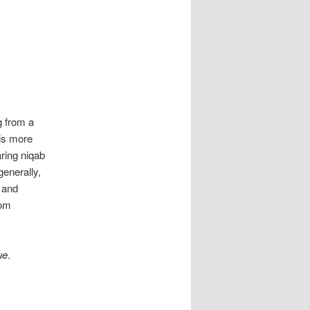
g from a
 is more
ring niqab
enerally,
 and
Tom
ue
.