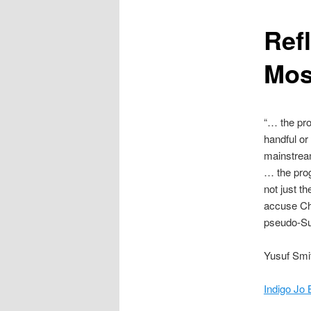
content
Ref
Mos
“… the pr
handful or
mainstream
… the prog
not just t
accuse Cha
pseudo-Suf
Yusuf Smi
Indigo Jo 