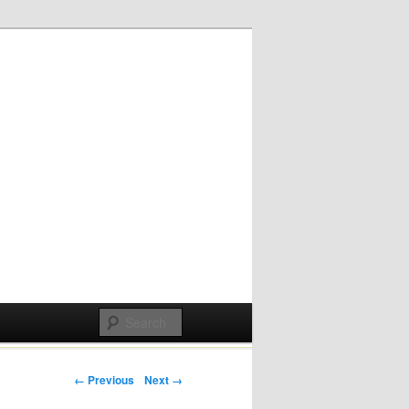
Post navigation
← Previous
Next →