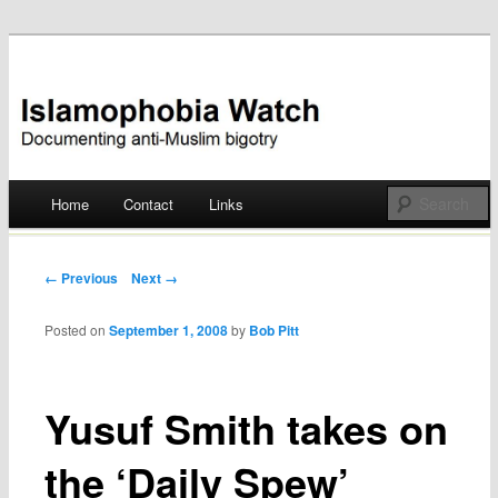
Documenting anti-Muslim bigotry
Islamophobia Watch
Main menu
Home
Contact
Links
Skip
to
Post navigation
← Previous
Next →
content
Posted on
September 1, 2008
by
Bob Pitt
Yusuf Smith takes on
the ‘Daily Spew’