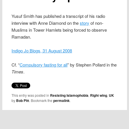
Yusuf Smith has published a transcript of his radio
interview with Anne Diamond on the
story
of non-
Muslims in Tower Hamlets being forced to observe
Ramadan.
Indigo Jo Blogs, 31 August 2008
Cf. “
Compulsory fasting for all
” by Stephen Pollard in the
Times
.
This entry was posted in
Resisting Islamophobia
,
Right wing
,
UK
by
Bob Pitt
. Bookmark the
permalink
.