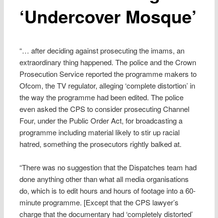
‘Undercover Mosque’
“… after deciding against prosecuting the imams, an
extraordinary thing happened. The police and the Crown
Prosecution Service reported the programme makers to
Ofcom, the TV regulator, alleging ‘complete distortion’ in
the way the programme had been edited. The police
even asked the CPS to consider prosecuting Channel
Four, under the Public Order Act, for broadcasting a
programme including material likely to stir up racial
hatred, something the prosecutors rightly balked at.
“There was no suggestion that the Dispatches team had
done anything other than what all media organisations
do, which is to edit hours and hours of footage into a 60-
minute programme. [Except that the CPS lawyer’s
charge that the documentary had ‘completely distorted’