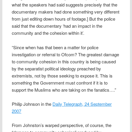
what the speakers had said suggests precisely that the
documentary makers had done something very different
from just editing down hours of footage.] But the police
said that the documentary ‘had an impact in the
community and the cohesion within it’.
“Since when has that been a matter for police
investigation or referral to Ofcom? The greatest damage
to community cohesion in this country is being caused
by the separatist political ideology preached by
extremists, not by those seeking to expose it. This is
something the Government must confront if it is to
support the Muslims who are taking on the fanatics….”
Philip Johnson in the
Daily Telegraph, 24 September
2007
From Johnston’s warped perspective, of course, the