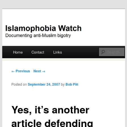
Documenting anti-Muslim bigotry
Islamophobia Watch
Main menu
Home
Contact
Links
Skip
to
Post navigation
← Previous
Next →
content
Posted on
September 24, 2007
by
Bob Pitt
Yes, it’s another
article defending