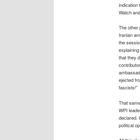
indication
Watch and
The other 
Iranian a
the sessio
explaining
that they 
contributo
ambassador
ejected fr
fascists!”
That same
WPI lead
declared. 
political 