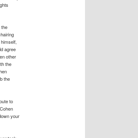
ights
 the
hairing
 himself,
ld agree
en other
th the
then
b the
bute to
, Cohen
t down your