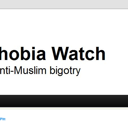
ry
 Watch
Pitt