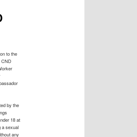
D
 on to the
’s CND
Worker
r
mbassador
uted by the
ings
nder 18 at
g a sexual
ithout any