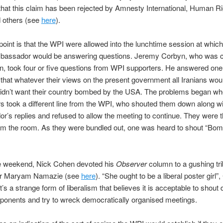
 that this claim has been rejected by Amnesty International, Human R
 others (see
here
).
point is that the WPI were allowed into the lunchtime session at which
mbassador would be answering questions. Jeremy Corbyn, who was c
n, took four or five questions from WPI supporters. He answered one
 that whatever their views on the present government all Iranians wou
didn’t want their country bombed by the USA. The problems began wh
rs took a different line from the WPI, who shouted them down along wi
’s replies and refused to allow the meeting to continue. They were 
om the room. As they were bundled out, one was heard to shout “Bom
 weekend, Nick Cohen devoted his
Observer
column to a gushing tri
er Maryam Namazie (see
here
). “She ought to be a liberal poster girl”
It’s a strange form of liberalism that believes it is acceptable to shou
opponents and try to wreck democratically organised meetings.