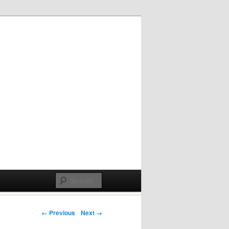
Post navigation
← Previous
Next →