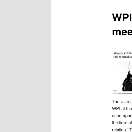
content
WPI 
mee
There are a
WPI at the
accompanie
the time o
relation.”