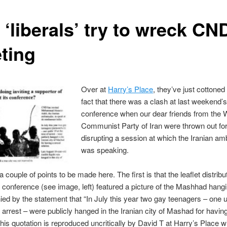
‘liberals’ try to wreck CN
ting
Over at
Harry’s Place
, they’ve just cottoned
fact that there was a clash at last weekend
conference when our dear friends from the 
Communist Party of Iran were thrown out fo
disrupting a session at which the Iranian a
was speaking.
 couple of points to be made here. The first is that the leaflet distrib
 conference (see image, left) featured a picture of the Mashhad hang
d by the statement that “In July this year two gay teenagers – one u
f arrest – were publicly hanged in the Iranian city of Mashad for havin
 This quotation is reproduced uncritically by David T at Harry’s Place w