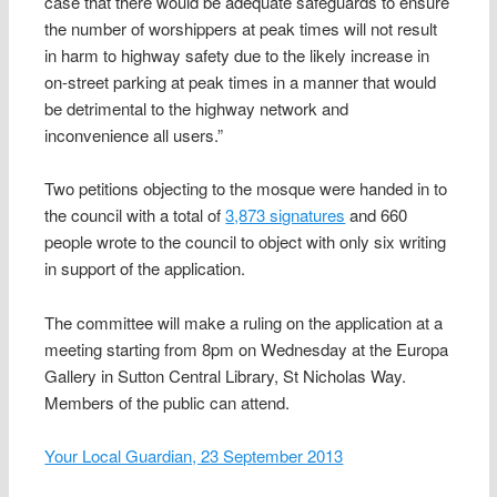
case that there would be adequate safeguards to ensure
the number of worshippers at peak times will not result
in harm to highway safety due to the likely increase in
on-street parking at peak times in a manner that would
be detrimental to the highway network and
inconvenience all users.”
Two petitions objecting to the mosque were handed in to
the council with a total of
3,873 signatures
and 660
people wrote to the council to object with only six writing
in support of the application.
The committee will make a ruling on the application at a
meeting starting from 8pm on Wednesday at the Europa
Gallery in Sutton Central Library, St Nicholas Way.
Members of the public can attend.
Your Local Guardian, 23 September 2013