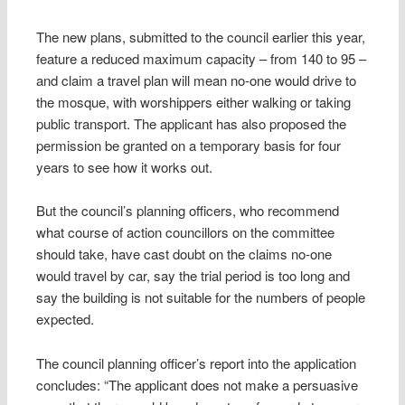
The new plans, submitted to the council earlier this year,
feature a reduced maximum capacity – from 140 to 95 –
and claim a travel plan will mean no-one would drive to
the mosque, with worshippers either walking or taking
public transport. The applicant has also proposed the
permission be granted on a temporary basis for four
years to see how it works out.
But the council’s planning officers, who recommend
what course of action councillors on the committee
should take, have cast doubt on the claims no-one
would travel by car, say the trial period is too long and
say the building is not suitable for the numbers of people
expected.
The council planning officer’s report into the application
concludes: “The applicant does not make a persuasive