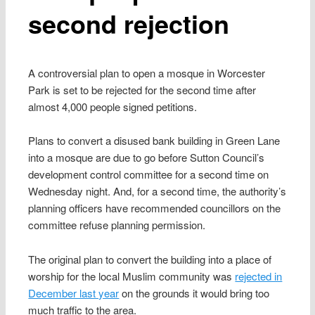
second rejection
A controversial plan to open a mosque in Worcester
Park is set to be rejected for the second time after
almost 4,000 people signed petitions.
Plans to convert a disused bank building in Green Lane
into a mosque are due to go before Sutton Council’s
development control committee for a second time on
Wednesday night. And, for a second time, the authority’s
planning officers have recommended councillors on the
committee refuse planning permission.
The original plan to convert the building into a place of
worship for the local Muslim community was
rejected in
December last year
on the grounds it would bring too
much traffic to the area.