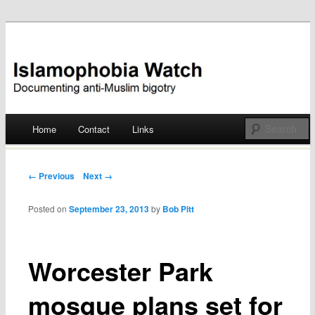
Documenting anti-Muslim bigotry
Islamophobia Watch
Main menu
Home
Contact
Links
Skip
to
Post navigation
← Previous
Next →
content
Posted on
September 23, 2013
by
Bob Pitt
Worcester Park
mosque plans set for