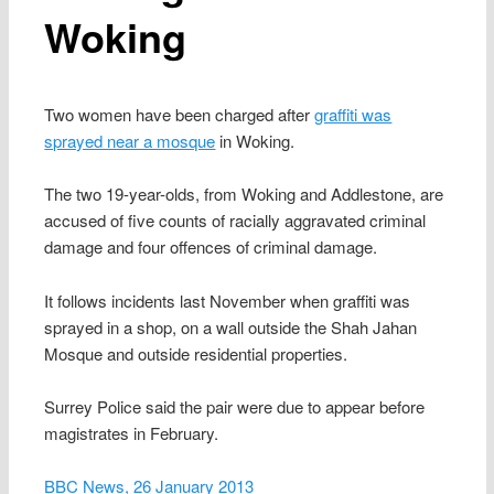
Woking
Two women have been charged after
graffiti was
sprayed near a mosque
in Woking.
The two 19-year-olds, from Woking and Addlestone, are
accused of five counts of racially aggravated criminal
damage and four offences of criminal damage.
It follows incidents last November when graffiti was
sprayed in a shop, on a wall outside the Shah Jahan
Mosque and outside residential properties.
Surrey Police said the pair were due to appear before
magistrates in February.
BBC News, 26 January 2013