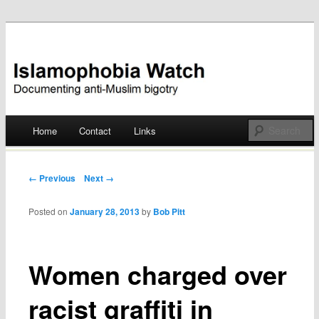
Documenting anti-Muslim bigotry
Islamophobia Watch
Main menu
Home
Contact
Links
Skip
to
Post navigation
← Previous
Next →
content
Posted on
January 28, 2013
by
Bob Pitt
Women charged over
racist graffiti in