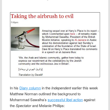
In his
Diary column
in the
Independent
earlier this week
Matthew Norman outlined the background to
Mohammad Sawalha’s
successful libel action
against
the
Spectator
and Melanie Phillips: