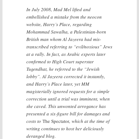
In July 2008, Mad Mel lifted and
embellished a mistake from the neocon
website, Harry’s Place, regarding
Mohammad Sawalha, a Palestinian-born
British man whom Al Jazeera had mis-
transcribed referring to “evil/noxious” Jews
at a rally. In fact, as Arabic experts later
confirmed to High Court superstar
Tugendhat, he referred to the “Jewish
lobby”. Al Jazeera corrected it instantly,
and Harry’s Place later, yet MM
magisterially ignored requests for a simple
correction until a trial was imminent, when
she caved. This unwonted arrogance has
presented a six-figure bill for damages and
costs to
The Spectator
, which at the time of
writing continues to host her deliciously
deranged blog.