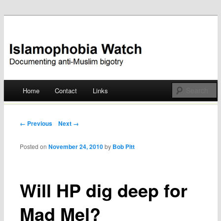
Documenting anti-Muslim bigotry
Islamophobia Watch
Main menu
Home
Contact
Links
Skip
to
Post navigation
← Previous
Next →
content
Posted on
November 24, 2010
by
Bob Pitt
Will HP dig deep for
Mad Mel?