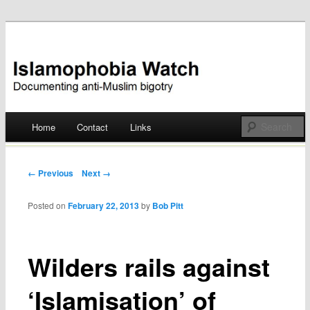
Documenting anti-Muslim bigotry
Islamophobia Watch
Main menu
Home
Contact
Links
Skip
to
Post navigation
← Previous
Next →
content
Posted on
February 22, 2013
by
Bob Pitt
Wilders rails against
‘Islamisation’ of