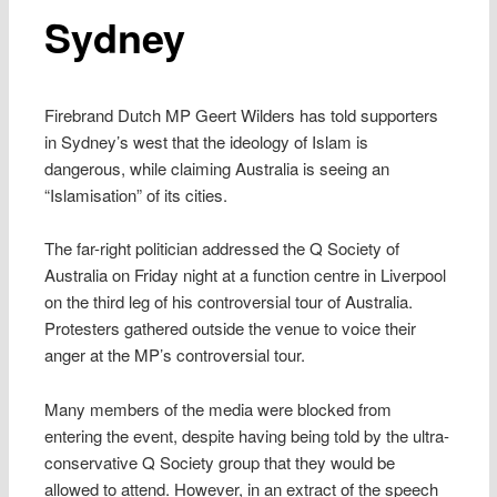
Sydney
Firebrand Dutch MP Geert Wilders has told supporters
in Sydney’s west that the ideology of Islam is
dangerous, while claiming Australia is seeing an
“Islamisation” of its cities.
The far-right politician addressed the Q Society of
Australia on Friday night at a function centre in Liverpool
on the third leg of his controversial tour of Australia.
Protesters gathered outside the venue to voice their
anger at the MP’s controversial tour.
Many members of the media were blocked from
entering the event, despite having being told by the ultra-
conservative Q Society group that they would be
allowed to attend. However, in an extract of the speech