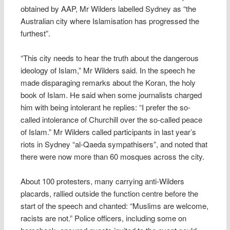
obtained by AAP, Mr Wilders labelled Sydney as “the
Australian city where Islamisation has progressed the
furthest”.
“This city needs to hear the truth about the dangerous
ideology of Islam,” Mr Wilders said. In the speech he
made disparaging remarks about the Koran, the holy
book of Islam. He said when some journalists charged
him with being intolerant he replies: “I prefer the so-
called intolerance of Churchill over the so-called peace
of Islam.” Mr Wilders called participants in last year’s
riots in Sydney “al-Qaeda sympathisers”, and noted that
there were now more than 60 mosques across the city.
About 100 protesters, many carrying anti-Wilders
placards, rallied outside the function centre before the
start of the speech and chanted: “Muslims are welcome,
racists are not.” Police officers, including some on