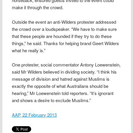
horseback, ensured guests invited to the event could
make it through the crowd.
Outside the event an anti-Wilders protester addressed
the crowd over a loudspeaker. “We have to make sure
that these people are hounded if they try to do these
things,” he said. Thanks for helping brand Geert Wilders
what he really is.”
One protester, social commentator Antony Loewenstein,
said Mr Wilders believed in dividing society. “I think his
message of division and hatred against Muslims is
exactly the opposite of what Australians should be
hearing,” Mr Loewenstein told reporters. “It’s ignorant
and shows a desire to exclude Muslims.”
AAP, 22 February 2013