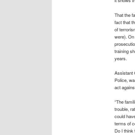
it shows t
That the fa
fact that 
of terroris
were). On 
prosecutio
training s
years.
Assistant 
Police, wa
act agains
“The famil
trouble, r
could have
terms of 
Do I think