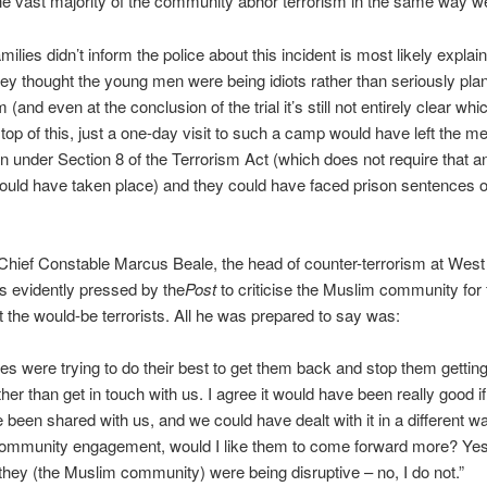
he vast majority of the community abhor terrorism in the same way w
milies didn’t inform the police about this incident is most likely explai
they thought the young men were being idiots rather than seriously pla
m (and even at the conclusion of the trial it’s still not entirely clear whi
top of this, just a one-day visit to such a camp would have left the m
n under Section 8 of the Terrorism Act (which does not require that a
hould have taken place) and they could have faced prison sentences of
Chief Constable Marcus Beale, the head of counter-terrorism at Wes
s evidently pressed by the
Post
to criticise the Muslim community for f
t the would-be terrorists. All he was prepared to say was:
ies were trying to do their best to get them back and stop them getting
ather than get in touch with us. I agree it would have been really good i
 been shared with us, and we could have dealt with it in a different wa
community engagement, would I like them to come forward more? Yes,
 they (the Muslim community) were being disruptive – no, I do not.”