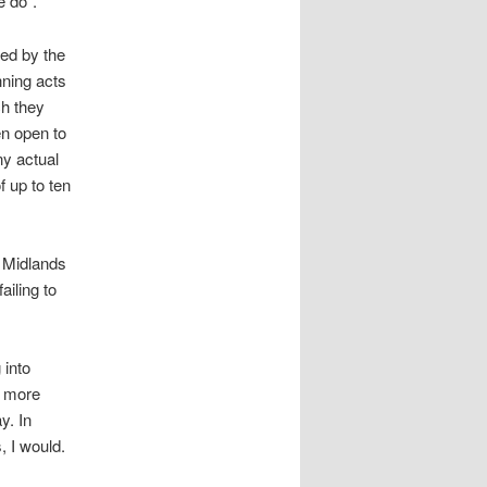
e do”.
ned by the
nning acts
ch they
en open to
ny actual
 up to ten
t Midlands
ailing to
 into
f more
y. In
 I would.