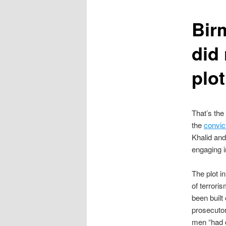
content
Bir
did 
plot
That’s the
the
convic
Khalid and
engaging i
The plot i
of terrori
been built
prosecutor
men “had 