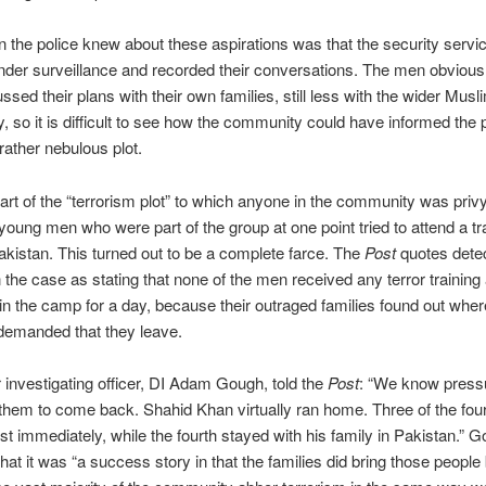
 the police knew about these aspirations was that the security servi
der surveillance and recorded their conversations. The men obviousl
ssed their plans with their own families, still less with the wider Musl
 so it is difficult to see how the community could have informed the 
 rather nebulous plot.
art of the “terrorism plot” to which anyone in the community was priv
 young men who were part of the group at one point tried to attend a tr
kistan. This turned out to be a complete farce. The
Post
quotes dete
n the case as stating that none of the men received any terror training
in the camp for a day, because their outraged families found out wher
demanded that they leave.
 investigating officer, DI Adam Gough, told the
Post
: “We know press
 them to come back. Shahid Khan virtually ran home. Three of the fo
t immediately, while the fourth stayed with his family in Pakistan.” 
that it was “a success story in that the families did bring those peopl