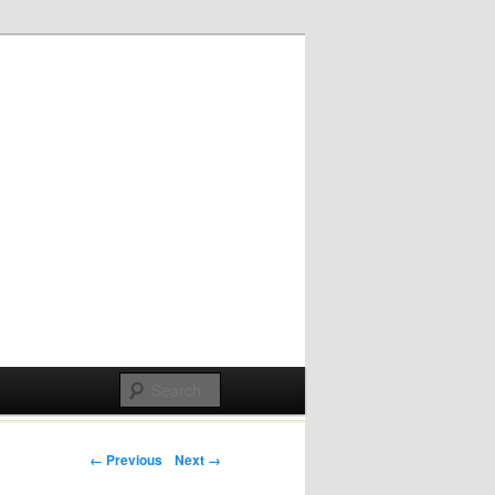
Post navigation
← Previous
Next →