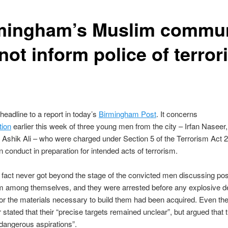
mingham’s Muslim commun
not inform police of terro
 headline to a report in today’s
Birmingham Post
. It concerns
tion
earlier this week of three young men from the city – Irfan Naseer,
 Ashik Ali – who were charged under Section 5 of the Terrorism Act 
n conduct in preparation for intended acts of terrorism.
n fact never got beyond the stage of the convicted men discussing pos
sm among themselves, and they were arrested before any explosive d
 or the materials necessary to build them had been acquired. Even th
 stated that their “precise targets remained unclear”, but argued that 
dangerous aspirations”.