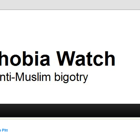
ry
 Watch
 Pitt