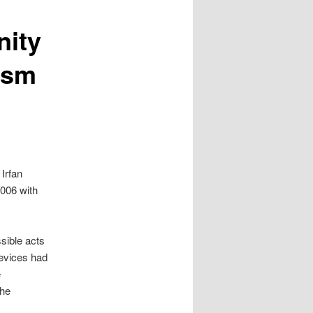
ity
rism
 Irfan
2006 with
sible acts
evices had
e
the