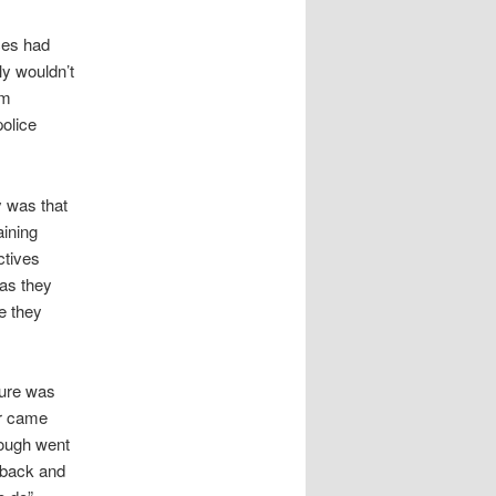
ces had
y wouldn’t
im
police
y was that
aining
ctives
 as they
e they
ure was
ur came
Gough went
e back and