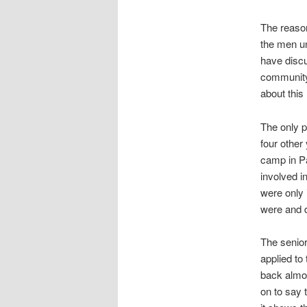
The reason
the men un
have discu
community,
about this
The only p
four other
camp in Pa
involved i
were only 
were and 
The senior
applied to
back almos
on to say 