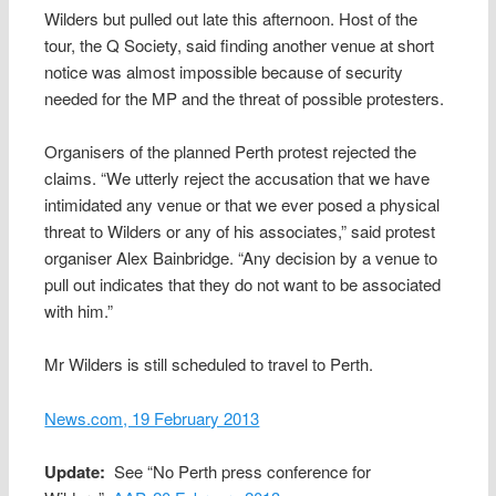
Wilders but pulled out late this afternoon. Host of the
tour, the Q Society, said finding another venue at short
notice was almost impossible because of security
needed for the MP and the threat of possible protesters.
Organisers of the planned Perth protest rejected the
claims. “We utterly reject the accusation that we have
intimidated any venue or that we ever posed a physical
threat to Wilders or any of his associates,” said protest
organiser Alex Bainbridge. “Any decision by a venue to
pull out indicates that they do not want to be associated
with him.”
Mr Wilders is still scheduled to travel to Perth.
News.com, 19 February 2013
Update:
See “No Perth press conference for