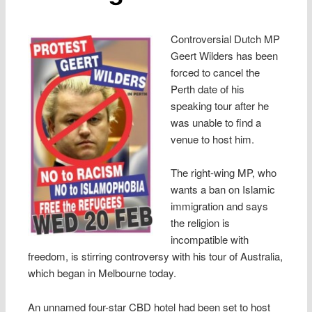
Controversial Dutch MP
Geert Wilders has been
forced to cancel the
Perth date of his
speaking tour after he
was unable to find a
venue to host him.
The right-wing MP, who
wants a ban on Islamic
immigration and says
the religion is
incompatible with
freedom, is stirring controversy with his tour of Australia,
which began in Melbourne today.
An unnamed four-star CBD hotel had been set to host