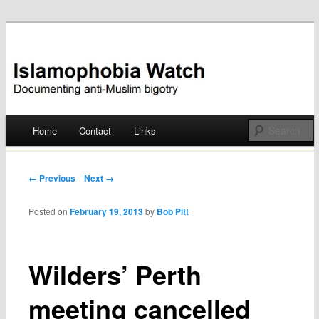
Documenting anti-Muslim bigotry
Islamophobia Watch
Main menu
Home
Contact
Links
Skip
to
Post navigation
← Previous
Next →
content
Posted on
February 19, 2013
by
Bob Pitt
Wilders’ Perth
meeting cancelled