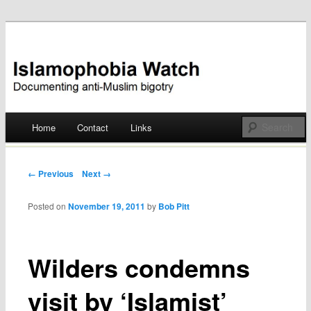
Documenting anti-Muslim bigotry
Islamophobia Watch
Main menu
Home
Contact
Links
Skip
to
Post navigation
← Previous
Next →
content
Posted on
November 19, 2011
by
Bob Pitt
Wilders condemns
visit by ‘Islamist’