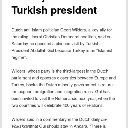
Turkish president
Dutch anti-Islam politician Geert Wilders, a key ally for
the ruling Liberal-Christian Democrat coalition, said on
Saturday he opposed a planned visit by Turkish
President Abdullah Gul because Turkey is an “Islamist
regime”.
Wilders, whose party is the third-largest in the Dutch
parliament and opposes closer ties between Europe and
Turkey, backs the Dutch minority government in return
for tougher immigration and integration rules. Gul has
been invited to visit the Netherlands next year, when the
two countries will celebrate 400 years of relations.
Wilders said in a commentary in the Dutch daily
De
Volkskrant
that Gul should stay in Ankara. “There is