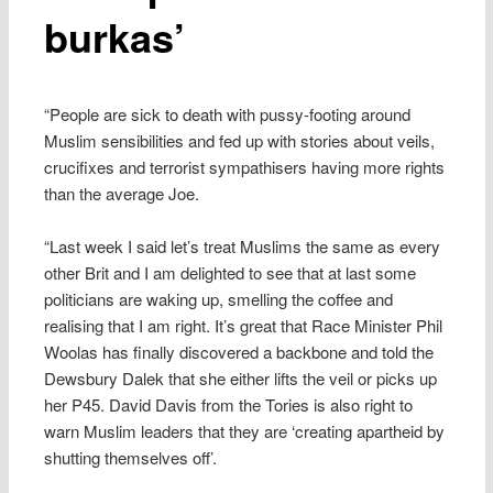
burkas’
“People are sick to death with pussy-footing around
Muslim sensibilities and fed up with stories about veils,
crucifixes and terrorist sympathisers having more rights
than the average Joe.
“Last week I said let’s treat Muslims the same as every
other Brit and I am delighted to see that at last some
politicians are waking up, smelling the coffee and
realising that I am right. It’s great that Race Minister Phil
Woolas has finally discovered a backbone and told the
Dewsbury Dalek that she either lifts the veil or picks up
her P45. David Davis from the Tories is also right to
warn Muslim leaders that they are ‘creating apartheid by
shutting themselves off’.