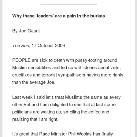
Why these ‘leaders’ are a pain in the burkas
By Jon Gaunt
The Sun
, 17 October 2006
PEOPLE are sick to death with pussy-footing around
Muslim sensibilities and fed up with stories about veils,
crucifixes and terrorist sympathisers having more rights
than the average Joe.
Last week I said let’s treat Muslims the same as every
other Brit and I am delighted to see that at last some
politicians are waking up, smelling the coffee and
realising that I am right.
It’s great that Race Minister Phil Woolas has finally