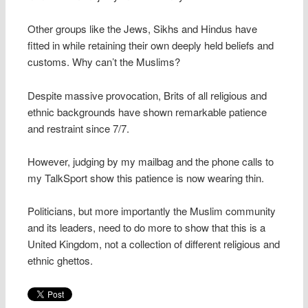
Other groups like the Jews, Sikhs and Hindus have
fitted in while retaining their own deeply held beliefs and
customs. Why can’t the Muslims?
Despite massive provocation, Brits of all religious and
ethnic backgrounds have shown remarkable patience
and restraint since 7/7.
However, judging by my mailbag and the phone calls to
my TalkSport show this patience is now wearing thin.
Politicians, but more importantly the Muslim community
and its leaders, need to do more to show that this is a
United Kingdom, not a collection of different religious and
ethnic ghettos.