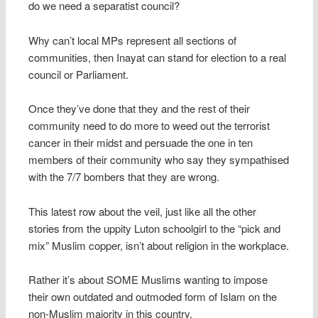
do we need a separatist council?
Why can’t local MPs represent all sections of
communities, then Inayat can stand for election to a real
council or Parliament.
Once they’ve done that they and the rest of their
community need to do more to weed out the terrorist
cancer in their midst and persuade the one in ten
members of their community who say they sympathised
with the 7/7 bombers that they are wrong.
This latest row about the veil, just like all the other
stories from the uppity Luton schoolgirl to the “pick and
mix” Muslim copper, isn’t about religion in the workplace.
Rather it’s about SOME Muslims wanting to impose
their own outdated and outmoded form of Islam on the
non-Muslim majority in this country.