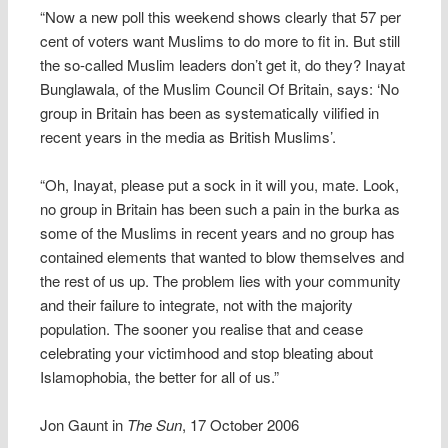
“Now a new poll this weekend shows clearly that 57 per
cent of voters want Muslims to do more to fit in. But still
the so-called Muslim leaders don’t get it, do they? Inayat
Bunglawala, of the Muslim Council Of Britain, says: ‘No
group in Britain has been as systematically vilified in
recent years in the media as British Muslims’.
“Oh, Inayat, please put a sock in it will you, mate. Look,
no group in Britain has been such a pain in the burka as
some of the Muslims in recent years and no group has
contained elements that wanted to blow themselves and
the rest of us up. The problem lies with your community
and their failure to integrate, not with the majority
population. The sooner you realise that and cease
celebrating your victimhood and stop bleating about
Islamophobia, the better for all of us.”
Jon Gaunt in
The Sun
, 17 October 2006