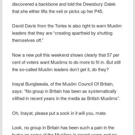
discovered a backbone and told the Dewsbury Dalek
that she either lifts the veil or picks up her P45.
David Davis from the Tories is also right to warn Muslim
leaders that they are “creating apartheid by shutting
themselves off.”
Now a new poll this weekend shows clearly that 57 per
cent of voters want Muslims to do more to fit in. But still
the so-called Muslim leaders don’t get it, do they?
Inayat Bunglawala, of the Muslim Council Of Britain,
says: “No group in Britain has been as systematically
vilified in recent years in the media as British Muslims”.
Oh, Inayat, please put a sock in it will you, mate.
Look, no group in Britain has been such a pain in the
burka as some of the Muslims in recent years and no