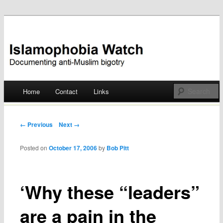
Documenting anti-Muslim bigotry
Islamophobia Watch
Main menu
Home
Contact
Links
Skip
to
Post navigation
← Previous
Next →
content
Posted on
October 17, 2006
by
Bob Pitt
‘Why these “leaders”
are a pain in the