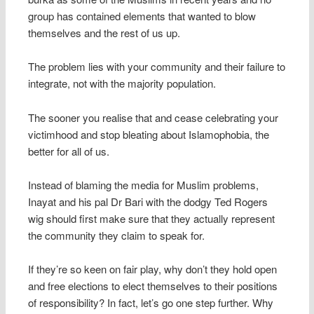
group has contained elements that wanted to blow
themselves and the rest of us up.
The problem lies with your community and their failure to
integrate, not with the majority population.
The sooner you realise that and cease celebrating your
victimhood and stop bleating about Islamophobia, the
better for all of us.
Instead of blaming the media for Muslim problems,
Inayat and his pal Dr Bari with the dodgy Ted Rogers
wig should first make sure that they actually represent
the community they claim to speak for.
If they’re so keen on fair play, why don’t they hold open
and free elections to elect themselves to their positions
of responsibility? In fact, let’s go one step further. Why