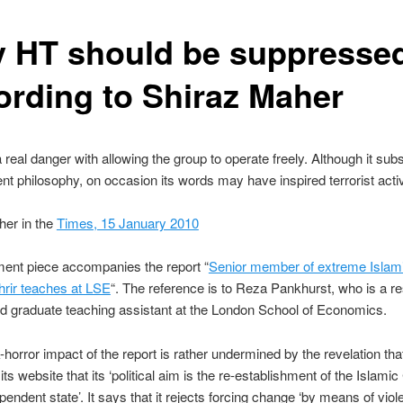
 HT should be suppressed
ording to Shiraz Maher
a real danger with allowing the group to operate freely. Although it sub
ent philosophy, on occasion its words may have inspired terrorist activi
her in the
Times, 15 January 2010
ent piece accompanies the report “
Senior member of extreme Islami
hrir teaches at LSE
“. The reference is to Reza Pankhurst, who is a r
d graduate teaching assistant at the London School of Economics.
horror impact of the report is rather undermined by the revelation th
its website that its ‘political aim is the re-establishment of the Islamic
pendent state’. It says that it rejects forcing change ‘by means of vio