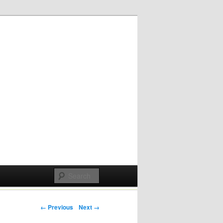
Post navigation
← Previous
Next →