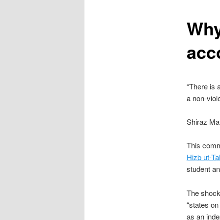
content
Why
acc
“There is 
a non-viol
Shiraz Ma
This comm
Hizb ut-Ta
student an
The shock-
“states on 
as an inde