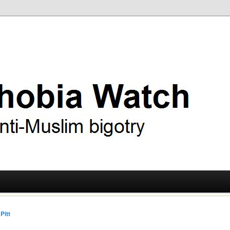
ry
 Watch
Pitt