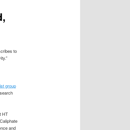
,
scribes to
ty.”
st group
esearch
at HT
 Caliphate
lence and