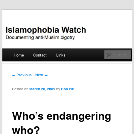
Documenting anti-Muslim bigotry
Islamophobia Watch
Main menu
Home
Contact
Links
Skip
to
Post navigation
← Previous
Next →
content
Posted on
March 28, 2009
by
Bob Pitt
Who’s endangering
who?