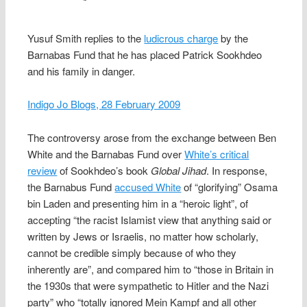
Yusuf Smith replies to the
ludicrous charge
by the
Barnabas Fund that he has placed Patrick Sookhdeo
and his family in danger.
Indigo Jo Blogs, 28 February 2009
The controversy arose from the exchange between Ben
White and the Barnabas Fund over
White’s critical
review
of Sookhdeo’s book
Global Jihad
. In response,
the Barnabus Fund
accused White
of “glorifying” Osama
bin Laden and presenting him in a “heroic light”, of
accepting “the racist Islamist view that anything said or
written by Jews or Israelis, no matter how scholarly,
cannot be credible simply because of who they
inherently are”, and compared him to “those in Britain in
the 1930s that were sympathetic to Hitler and the Nazi
party” who “totally ignored Mein Kampf and all other