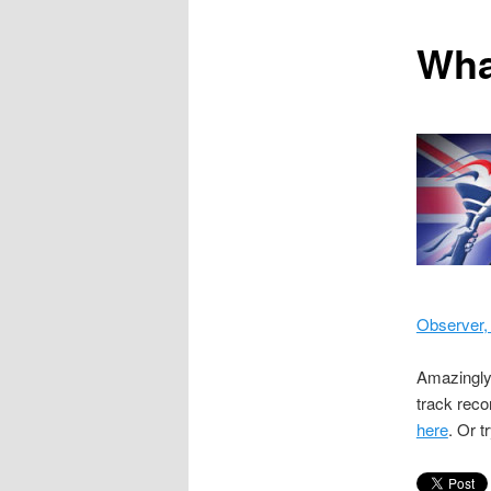
content
Wha
Observer,
Amazingl
track reco
here
. Or t