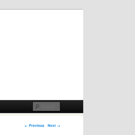
Post navigation
← Previous
Next →