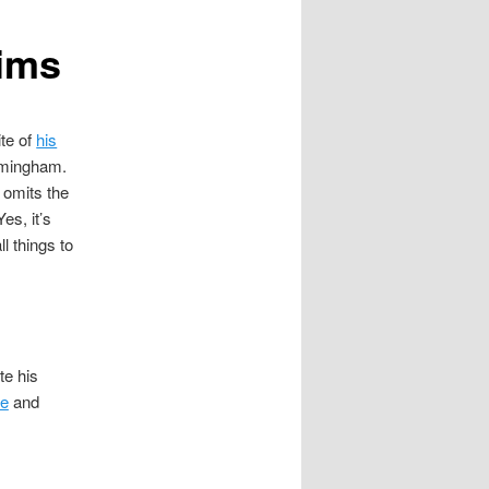
lims
te of
his
irmingham.
e omits the
Yes, it’s
l things to
te his
re
and