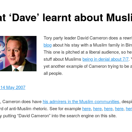
t ‘Dave’ learnt about Mus
Tory party leader David Cameron does a rewri
blog
about his stay with a Muslim family in B
This one is pitched at a liberal audience, so h
stuff about Muslims
being in denial about 7/7
. 
yet another example of Cameron trying to be al
all people.
 14 May 2007
y, Cameron does have
his admirers in the Muslim communities
, despi
rd of anti-Muslim rhetoric. See for example
here
,
here
,
here
,
here
,
he
ry putting “David Cameron” into the search engine on this site.