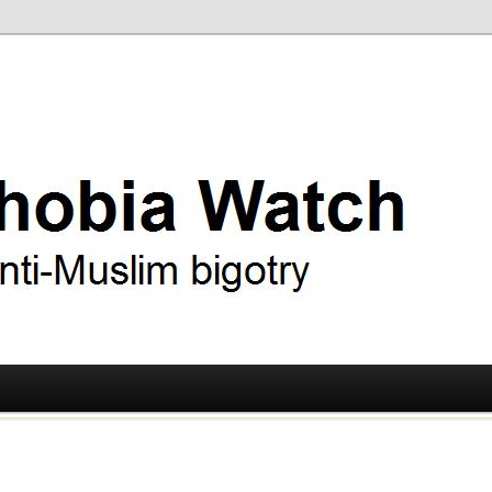
ry
 Watch