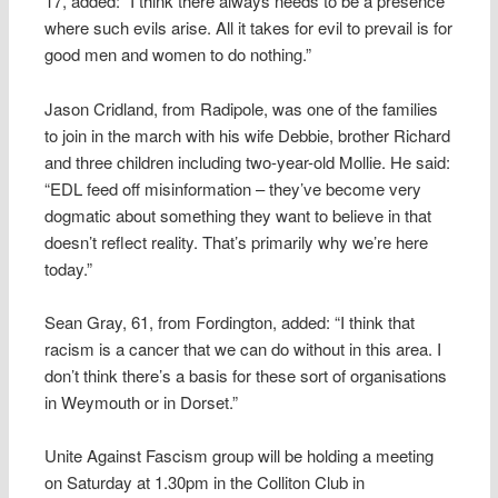
17, added: “I think there always needs to be a presence
where such evils arise. All it takes for evil to prevail is for
good men and women to do nothing.”
Jason Cridland, from Radipole, was one of the families
to join in the march with his wife Debbie, brother Richard
and three children including two-year-old Mollie. He said:
“EDL feed off misinformation – they’ve become very
dogmatic about something they want to believe in that
doesn’t reflect reality. That’s primarily why we’re here
today.”
Sean Gray, 61, from Fordington, added: “I think that
racism is a cancer that we can do without in this area. I
don’t think there’s a basis for these sort of organisations
in Weymouth or in Dorset.”
Unite Against Fascism group will be holding a meeting
on Saturday at 1.30pm in the Colliton Club in