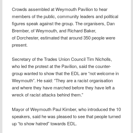
Crowds assembled at Weymouth Pavilion to hear
members of the public, community leaders and political
figures speak against the group. The organisers, Dan
Brember, of Weymouth, and Richard Baker,
of Dorchester, estimated that around 350 people were
present.
Secretary of the Trades Union Council Tim Nicholls,
who led the protest at the Pavilion, said the counter-
group wanted to show that the EDL are “not welcome in
Weymouth”. He said: “They are a racist organisation
and where they have marched before they have left a
wreck of racist attacks behind them.”
Mayor of Weymouth Paul Kimber, who introduced the 10
speakers, said he was pleased to see that people turned
up “to show hatred” towards EDL.