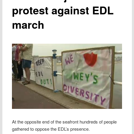
protest against EDL
march
At the opposite end of the seafront hundreds of people
gathered to oppose the EDL’s presence.