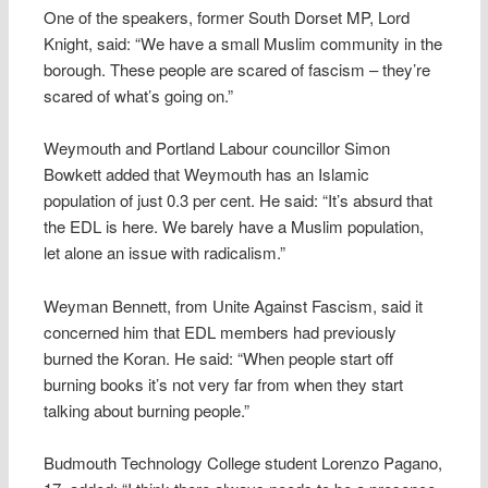
One of the speakers, former South Dorset MP, Lord
Knight, said: “We have a small Muslim community in the
borough. These people are scared of fascism – they’re
scared of what’s going on.”
Weymouth and Portland Labour councillor Simon
Bowkett added that Weymouth has an Islamic
population of just 0.3 per cent. He said: “It’s absurd that
the EDL is here. We barely have a Muslim population,
let alone an issue with radicalism.”
Weyman Bennett, from Unite Against Fascism, said it
concerned him that EDL members had previously
burned the Koran. He said: “When people start off
burning books it’s not very far from when they start
talking about burning people.”
Budmouth Technology College student Lorenzo Pagano,