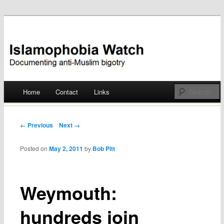
Documenting anti-Muslim bigotry
Islamophobia Watch
Main menu
Home
Contact
Links
Skip
to
Post navigation
← Previous
Next →
content
Posted on
May 2, 2011
by
Bob Pitt
Weymouth:
hundreds join