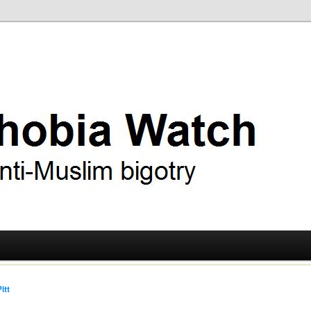
ry
 Watch
itt