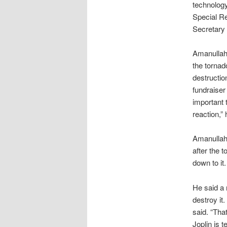
technology
Special Re
Secretary o
Amanullah 
the tornad
destructio
fundraiser
important 
reaction,” 
Amanullah 
after the t
down to it
He said a 
destroy it
said. “Tha
Joplin is 