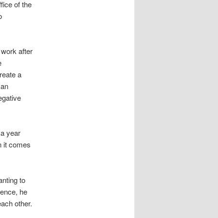
fice of the
o
 work after
e
reate a
 an
egative
 a year
en it comes
nting to
rence, he
each other.