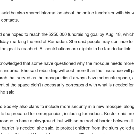
said he also shared information about the online fundraiser with his
 contacts.
d she hoped to reach the $250,000 fundraising goal by Aug. 18, which 
holiday marking the end of Ramadan. She said people may continue to 
the goal is reached. All contributions are eligible to be tax-deductible.
knowledged that some have questioned why the mosque needs mor
as insured. She said rebuilding will cost more than the insurance will 
rch that served as the mosque didn’t always have adequate space, 
t of the space didn’t necessarily correspond with what is needed for
he said.
c Society also plans to include more security in a new mosque, along
to be prepared for emergencies, including tornadoes. Kester said m
osque to have a playground, but with some sort of barrier between it
e barrier is needed, she said, to protect children from the slurs yelled