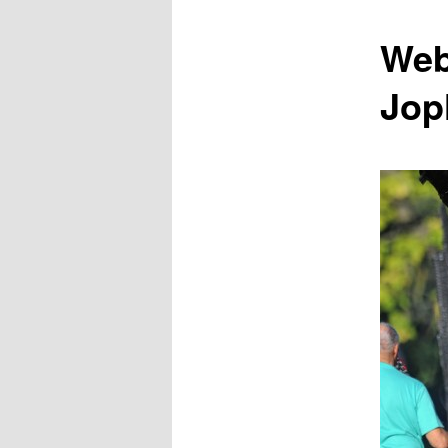
content
Web
Jop