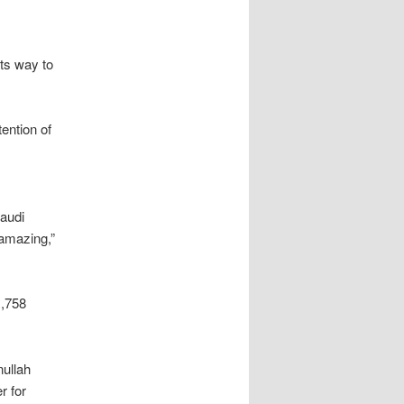
its way to
ention of
audi
 amazing,”
1,758
ullah
r for