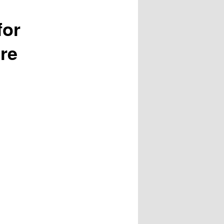
for
re