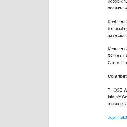
people dri
because we
Kester sai
the existin
have discu
Kester sai
6:30 p.m. 
Carter is 
Contribut
THOSE WH
Islamic So
mosque’s 
Joplin Glo