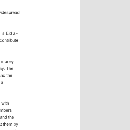
 widespread
is Eid al-
contribute
e money
pay. The
and the
 a
 with
embers
 and the
 at them by