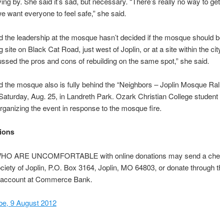
ving by. She said it’s sad, but necessary. “There’s really no way to get
 want everyone to feel safe,” she said.
d the leadership at the mosque hasn’t decided if the mosque should be
g site on Black Cat Road, just west of Joplin, or at a site within the ci
ssed the pros and cons of rebuilding on the same spot,” she said.
d the mosque also is fully behind the “Neighbors – Joplin Mosque Rall
Saturday, Aug. 25, in Landreth Park. Ozark Christian College student
organizing the event in response to the mosque fire.
ions
O ARE UNCOMFORTABLE with online donations may send a chec
ciety of Joplin, P.O. Box 3164, Joplin, MO 64803, or donate through t
account at Commerce Bank.
be, 9 August 2012