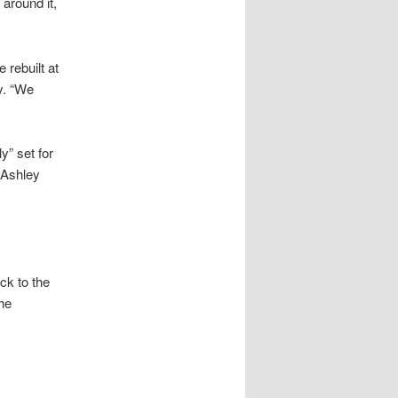
 around it,
 rebuilt at
ty. “We
y” set for
 Ashley
k to the
he