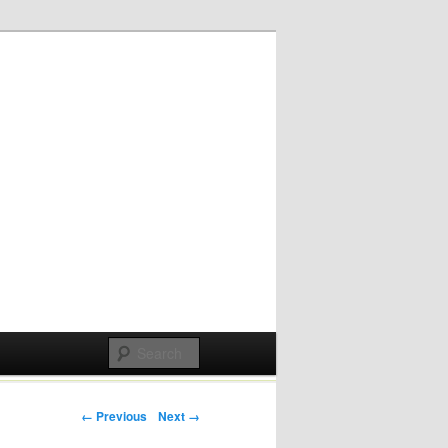
Post navigation
← Previous
Next →