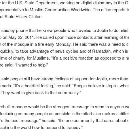
 for the U.S. State Department, working on digital diplomacy in the Of
presentative to Muslim Communities Worldwide. The office reports t
f State Hillary Clinton.
said by phone that he knew people who traveled to Joplin to do relief
o on May 22, 2011. He called upon those contacts after learning of th
n of the mosque in a fire early Monday. He said there was a need to c
 quickly, to take advantage of news cycles and of Ramadan, which is
time of charity for Muslims. “It’s a positive reaction as opposed to a n
he said. “I wanted to help.”
said people still have strong feelings of support for Joplin, more than
ornado. “It’s a heartfelt feeling,” he said. “People believe in Joplin, wh
. They want to give back to that community.”
rebuilt mosque would be the strongest message to send to anyone wa
. Including as many people as possible in the effort also makes a diffe
t’s the best message,” he said. “It’s one community that cares about 
teaching the world how to respond to tragedy.”