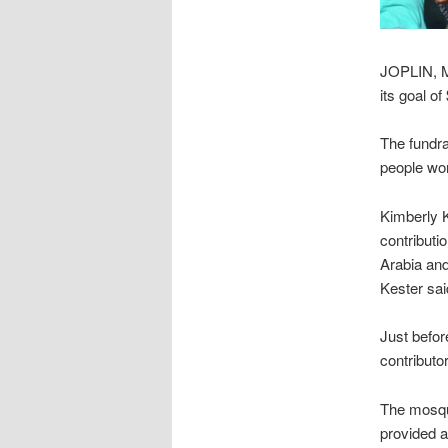
JOPLIN, M
its goal of
The fundra
people wor
Kimberly 
contributi
Arabia and
Kester said
Just befor
contributo
The mosqu
provided a