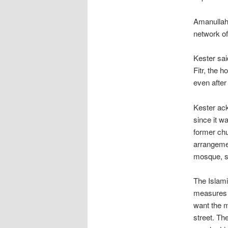
Amanullah 
network of
Kester sai
Fitr, the 
even after 
Kester ac
since it w
former chu
arrangemen
mosque, s
The Islami
measures 
want the m
street. Th