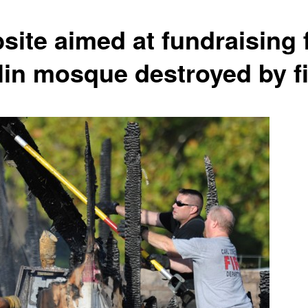
site aimed at fundraising 
lin mosque destroyed by fi