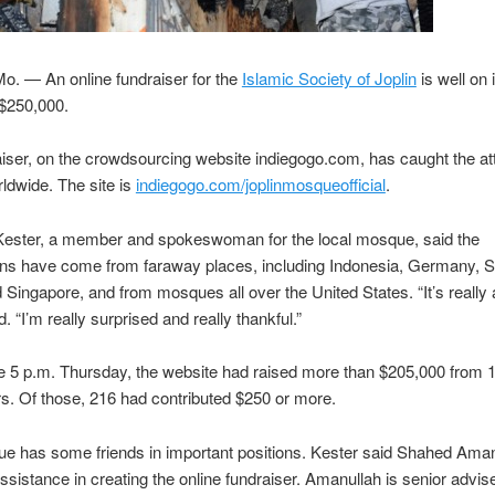
o. — An online fundraiser for the
Islamic Society of Joplin
is well on 
 $250,000.
iser, on the crowdsourcing website indiegogo.com, has caught the att
ldwide. The site is
indiegogo.com/joplinmosqueofficial
.
Kester, a member and spokeswoman for the local mosque, said the
ons have come from faraway places, including Indonesia, Germany, S
 Singapore, and from mosques all over the United States. “It’s really
. “I’m really surprised and really thankful.”
e 5 p.m. Thursday, the website had raised more than $205,000 from 
rs. Of those, 216 had contributed $250 or more.
e has some friends in important positions. Kester said Shahed Aman
ssistance in creating the online fundraiser. Amanullah is senior advise