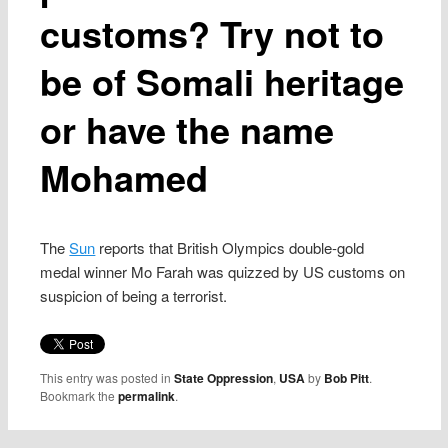
customs? Try not to
be of Somali heritage
or have the name
Mohamed
The
Sun
reports that British Olympics double-gold
medal winner Mo Farah was quizzed by US customs on
suspicion of being a terrorist.
This entry was posted in
State Oppression
,
USA
by
Bob Pitt
.
Bookmark the
permalink
.