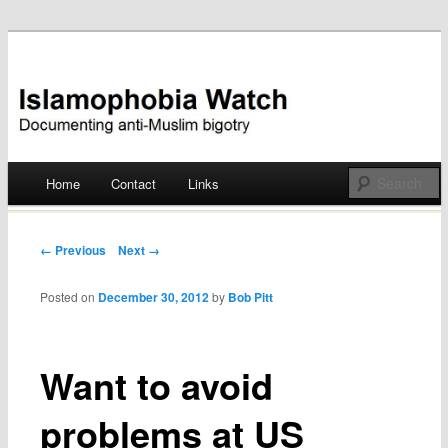
Documenting anti-Muslim bigotry
Islamophobia Watch
Main menu
Home
Contact
Links
Skip
to
Post navigation
← Previous
Next →
content
Posted on
December 30, 2012
by
Bob Pitt
Want to avoid
problems at US