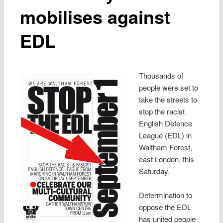
mobilises against
EDL
Thousands of
people were set to
take the streets to
stop the racist
English Defence
League (EDL) in
Waltham Forest,
east London, this
Saturday.
Determination to
oppose the EDL
has united people