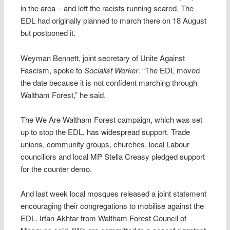
in the area – and left the racists running scared. The
EDL had originally planned to march there on 18 August
but postponed it.
Weyman Bennett, joint secretary of Unite Against
Fascism, spoke to
Socialist Worker
. “The EDL moved
the date because it is not confident marching through
Waltham Forest,” he said.
The We Are Waltham Forest campaign, which was set
up to stop the EDL, has widespread support. Trade
unions, community groups, churches, local Labour
councillors and local MP Stella Creasy pledged support
for the counter demo.
And last week local mosques released a joint statement
encouraging their congregations to mobilise against the
EDL. Irfan Akhtar from Waltham Forest Council of