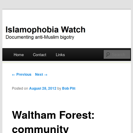
Documenting anti-Muslim bigotry
Islamophobia Watch
Main menu
Home
Contact
Links
Skip
to
Post navigation
← Previous
Next →
content
Posted on
August 28, 2012
by
Bob Pitt
Waltham Forest:
community