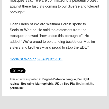
Mosques said, “We are committed to a peaceful protest
against these fascists coming to our diverse and tolerant
borough.”
Dean Harris of We are Waltham Forest spoke to
Socialist Worker. He said the statement from the
mosques showed “how united this borough is”. He
added, “We’re proud to be standing beside our Muslim
sisters and brothers – and proud to stop the EDL.”
Socialist Worker, 28 August 2012
This entry was posted in
English Defence League
,
Far right
racists
,
Resisting Islamophobia
,
UK
by
Bob Pitt
. Bookmark the
permalink
.