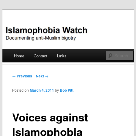
Documenting anti-Muslim bigotry
Islamophobia Watch
Main menu
Home
Contact
Links
Skip
to
Post navigation
← Previous
Next →
content
Posted on
March 4, 2011
by
Bob Pitt
Voices against
Islamophobia