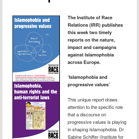
The Institute of Race
Relations (IRR) publishes
this week two timely
reports on the nature,
impact and campaigns
against Islamophobia
across Europe.
‘Islamophobia and
progressive values’
This unique report draws
attention to the specific role
that a discourse on
progressive values is playing
in shaping Islamophobia. Dr
Sabine Schiffer (Institute for