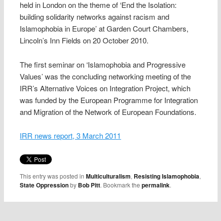
held in London on the theme of ‘End the Isolation:
building solidarity networks against racism and
Islamophobia in Europe’ at Garden Court Chambers,
Lincoln’s Inn Fields on 20 October 2010.
The first seminar on ‘Islamophobia and Progressive
Values’ was the concluding networking meeting of the
IRR’s Alternative Voices on Integration Project, which
was funded by the European Programme for Integration
and Migration of the Network of European Foundations.
IRR news report, 3 March 2011
This entry was posted in
Multiculturalism
,
Resisting Islamophobia
,
State Oppression
by
Bob Pitt
. Bookmark the
permalink
.