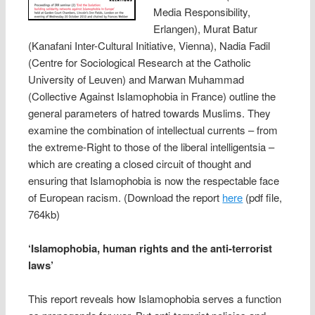
Media Responsibility,
Erlangen), Murat Batur
(Kanafani Inter-Cultural Initiative, Vienna), Nadia Fadil
(Centre for Sociological Research at the Catholic
University of Leuven) and Marwan Muhammad
(Collective Against Islamophobia in France) outline the
general parameters of hatred towards Muslims. They
examine the combination of intellectual currents – from
the extreme-Right to those of the liberal intelligentsia –
which are creating a closed circuit of thought and
ensuring that Islamophobia is now the respectable face
of European racism. (Download the report
here
(pdf file,
764kb)
‘Islamophobia, human rights and the anti-terrorist
laws’
This report reveals how Islamophobia serves a function