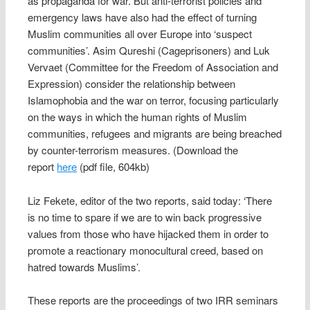
as propaganda for war. But anti-terrorist policies and
emergency laws have also had the effect of turning
Muslim communities all over Europe into ‘suspect
communities’. Asim Qureshi (Cageprisoners) and Luk
Vervaet (Committee for the Freedom of Association and
Expression) consider the relationship between
Islamophobia and the war on terror, focusing particularly
on the ways in which the human rights of Muslim
communities, refugees and migrants are being breached
by counter-terrorism measures. (Download the
report
here
(pdf file, 604kb)
Liz Fekete, editor of the two reports, said today: ‘There
is no time to spare if we are to win back progressive
values from those who have hijacked them in order to
promote a reactionary monocultural creed, based on
hatred towards Muslims’.
These reports are the proceedings of two IRR seminars