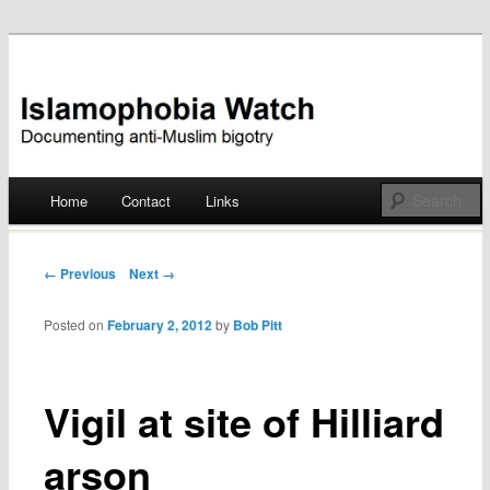
Documenting anti-Muslim bigotry
Islamophobia Watch
Main menu
Home
Contact
Links
Skip
to
Post navigation
← Previous
Next →
content
Posted on
February 2, 2012
by
Bob Pitt
Vigil at site of Hilliard
arson