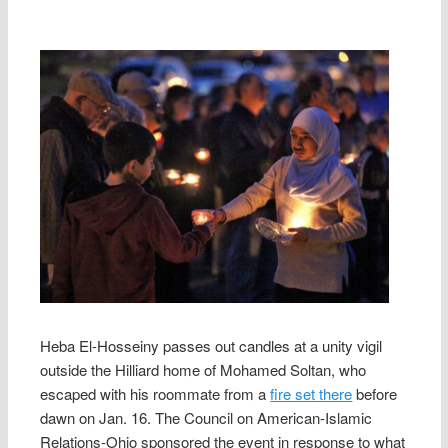
Heba El-Hosseiny passes out candles at a unity vigil
outside the Hilliard home of Mohamed Soltan, who
escaped with his roommate from a
fire set there
before
dawn on Jan. 16. The Council on American-Islamic
Relations-Ohio sponsored the event in response to what